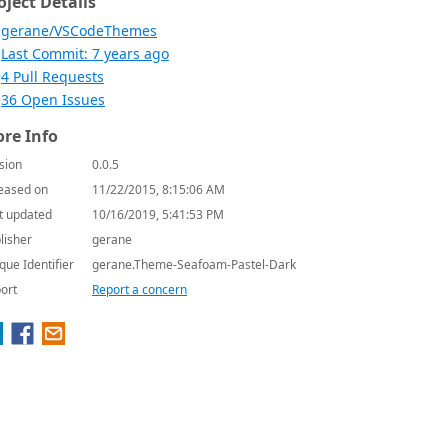
oject Details
gerane/VSCodeThemes
Last Commit: 7 years ago
4 Pull Requests
36 Open Issues
re Info
sion
0.0.5
eased on
11/22/2015, 8:15:06 AM
t updated
10/16/2019, 5:41:53 PM
lisher
gerane
que Identifier
gerane.Theme-Seafoam-Pastel-Dark
ort
Report a concern