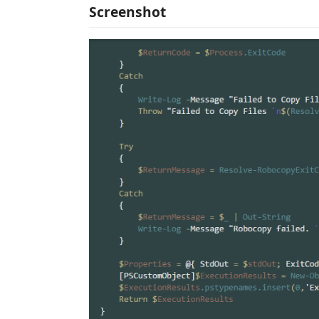
Screenshot