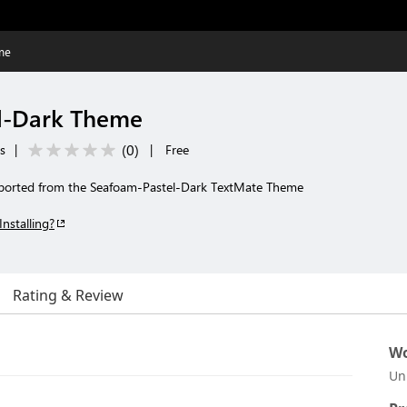
me
l-Dark Theme
(
0
)
s
|
|
Free
ported from the Seafoam-Pastel-Dark TextMate Theme
Installing?
Rating & Review
Wo
Un