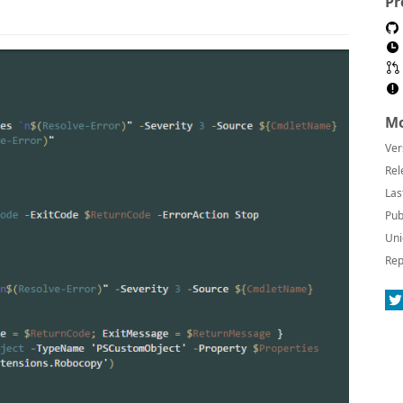
Pr
Mo
Ver
Rel
Las
Pub
Uni
Rep