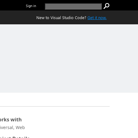
Sign in
New to Visual Studio Code?
Get it now.
rks with
iversal, Web