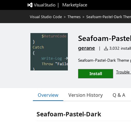
|   Marketplace
Visual Studio Code
>
Themes
>
Seafoam-Pastel-Dark The
Seafoam-Paste
gerane
|
3,032 install
Seafoam-Pastel-Dark Theme 
Trouble 
Install
Overview
Version History
Q & A
Seafoam-Pastel-Dark