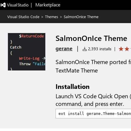
|   Marketplace
Visual Studio Code
>
Themes
>
SalmonOnIce Theme
SalmonOnIce Theme
|
gerane
2,393 installs
|
SalmonOnIce Theme ported f
TextMate Theme
Installation
Launch VS Code Quick Open 
command, and press enter.