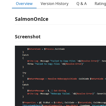
Overview
Version History
Q & A
Ratin
SalmonOnIce
Screenshot