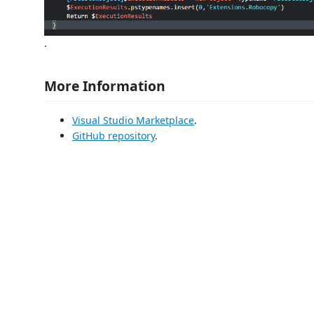
.
More Information
Visual Studio Marketplace
.
GitHub repository
.