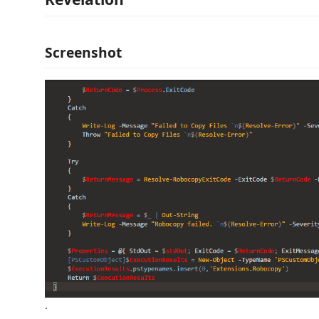
Screenshot
.