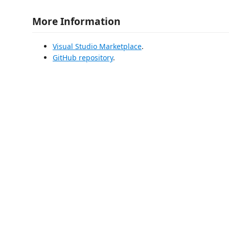
More Information
Visual Studio Marketplace
.
GitHub repository
.