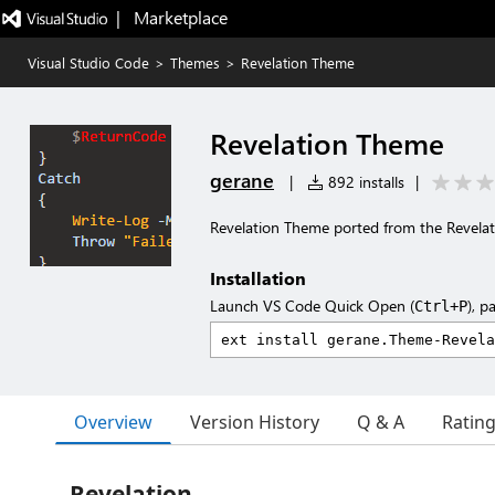
|   Marketplace
Visual Studio Code
>
Themes
>
Revelation Theme
Revelation Theme
gerane
|
892 installs
|
Revelation Theme ported from the Revela
Installation
Launch VS Code Quick Open (
), p
Ctrl+P
Overview
Version History
Q & A
Ratin
Revelation