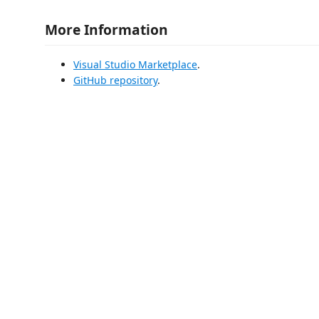
More Information
Visual Studio Marketplace
.
GitHub repository
.