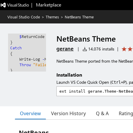
|   Marketplace
Visual Studio Code
>
Themes
>
NetBeans Theme
NetBeans Theme
gerane
|
14,076 installs
|
NetBeans Theme ported from the NetBea
Installation
Launch VS Code Quick Open (
), p
Ctrl+P
Overview
Version History
Q & A
Ratin
NetBeans