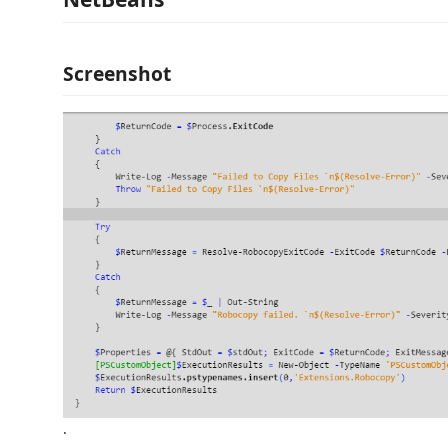
Screenshot
.