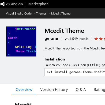
|   Marketplace
Visual Studio Code
>
Themes
>
Mcedit Theme
Mcedit Theme
gerane
|
1,549 installs
|
Mcedit Theme ported from the Mcedit T
Installation
Launch VS Code Quick Open (
), p
Ctrl+P
Overview
Version History
Q & A
Ratin
Mcedit