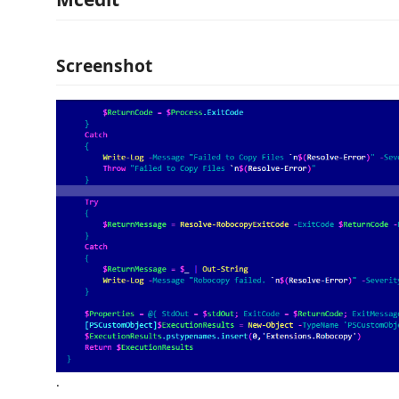
Screenshot
.