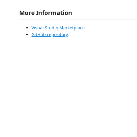
More Information
Visual Studio Marketplace
.
GitHub repository
.