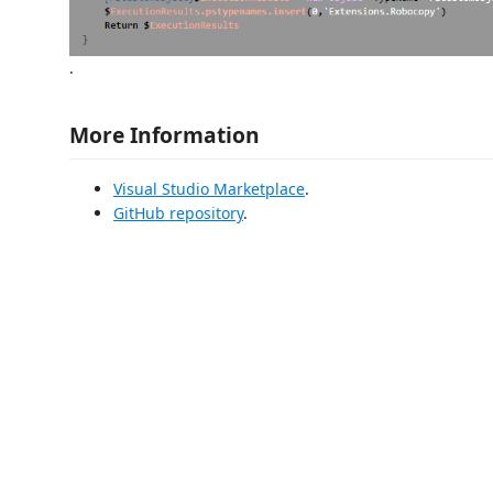
.
More Information
Visual Studio Marketplace
.
GitHub repository
.