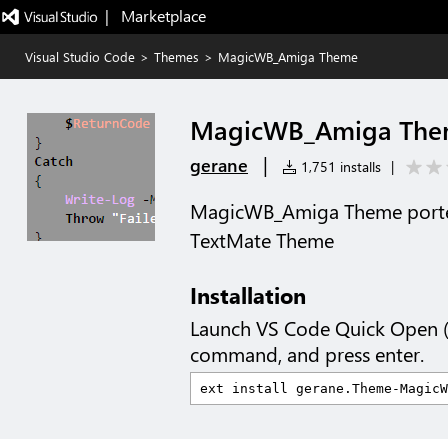
|   Marketplace
Visual Studio Code
>
Themes
>
MagicWB_Amiga Theme
MagicWB_Amiga Th
|
gerane
1,751 installs
|
MagicWB_Amiga Theme port
TextMate Theme
Installation
Launch VS Code Quick Open 
command, and press enter.