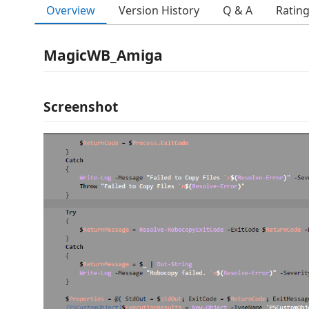
Overview
Version History
Q & A
Ratin
MagicWB_Amiga
Screenshot