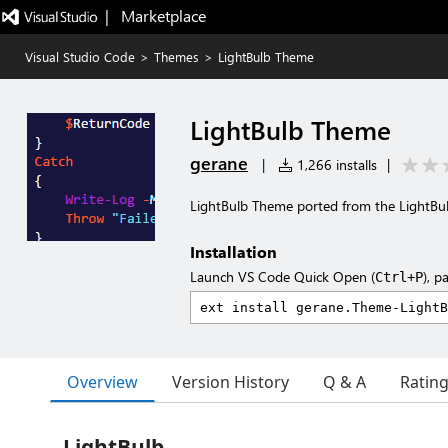
|   Marketplace
Visual Studio Code
>
Themes
>
LightBulb Theme
LightBulb Theme
gerane
|
1,266 installs
|
LightBulb Theme ported from the LightB
Installation
Launch VS Code Quick Open (
), p
Ctrl+P
Overview
Version History
Q & A
Ratin
LightBulb