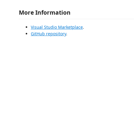
More Information
Visual Studio Marketplace
.
GitHub repository
.