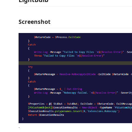
Screenshot
.