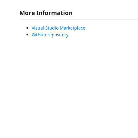
More Information
Visual Studio Marketplace
.
GitHub repository
.