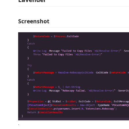
Screenshot
.