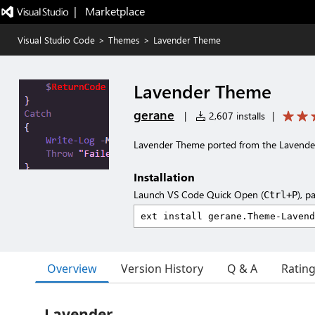
|   Marketplace
Visual Studio Code
>
Themes
>
Lavender Theme
Lavender Theme
gerane
|
2,607 installs
|
Lavender Theme ported from the Lavend
Installation
Launch VS Code Quick Open (
), p
Ctrl+P
Overview
Version History
Q & A
Ratin
Lavender