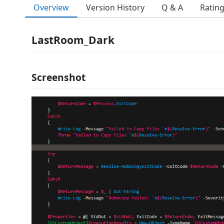
Overview
Version History
Q & A
Ratin
LastRoom_Dark
Screenshot