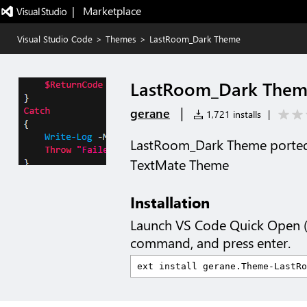
|   Marketplace
Visual Studio Code
>
Themes
>
LastRoom_Dark Theme
LastRoom_Dark The
|
gerane
1,721 installs
|
LastRoom_Dark Theme porte
TextMate Theme
Installation
Launch VS Code Quick Open 
command, and press enter.