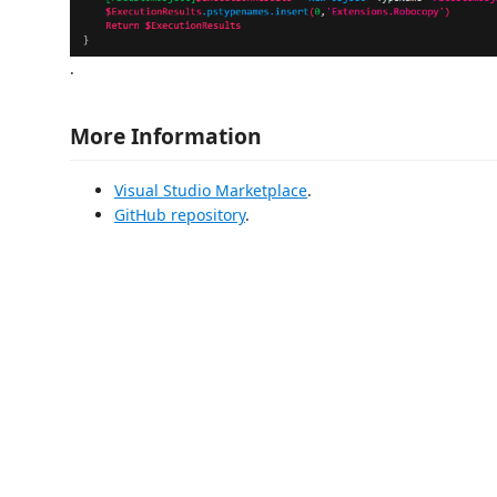
.
More Information
Visual Studio Marketplace
.
GitHub repository
.