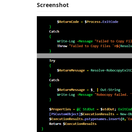
Screenshot