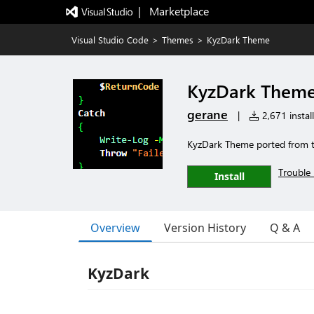
|   Marketplace
Visual Studio Code
>
Themes
>
KyzDark Theme
KyzDark Them
gerane
|
2,671 install
KyzDark Theme ported from 
Trouble 
Install
Overview
Version History
Q & A
KyzDark