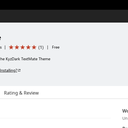
e
(
1
)
s
|
|
Free
the KyzDark TextMate Theme
Installing?
Rating & Review
Wo
Un