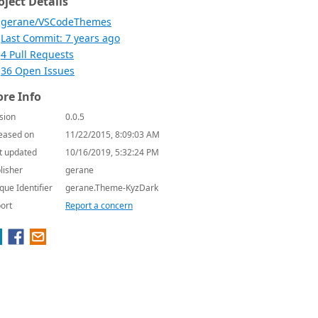
oject Details
gerane/VSCodeThemes
Last Commit: 7 years ago
4 Pull Requests
36 Open Issues
re Info
sion
0.0.5
eased on
11/22/2015, 8:09:03 AM
t updated
10/16/2019, 5:32:24 PM
lisher
gerane
que Identifier
gerane.Theme-KyzDark
ort
Report a concern