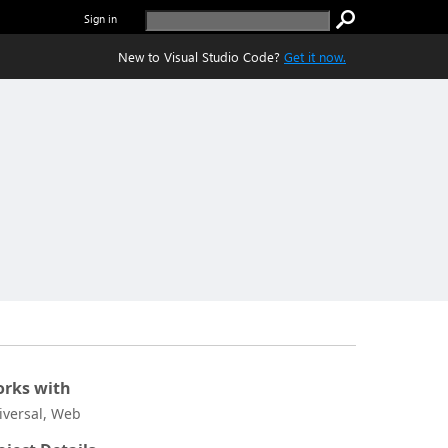
Sign in
New to Visual Studio Code?
Get it now.
rks with
iversal, Web