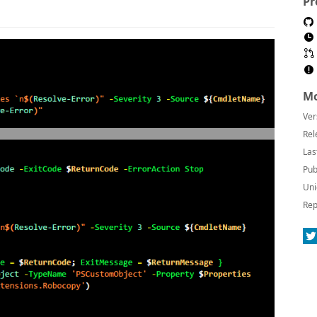
Pr
Mo
Ver
Rel
Las
Pub
Uni
Rep