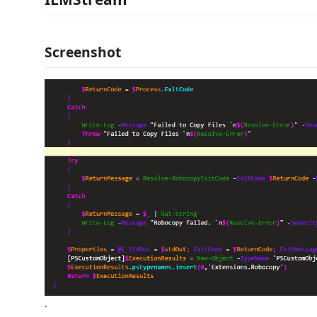
Screenshot
.