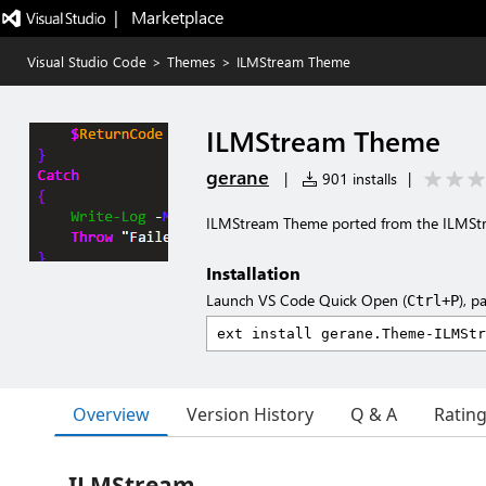
|   Marketplace
Visual Studio Code
>
Themes
>
ILMStream Theme
ILMStream Theme
gerane
|
901 installs
|
ILMStream Theme ported from the ILMS
Installation
Launch VS Code Quick Open (
), p
Ctrl+P
Overview
Version History
Q & A
Ratin
ILMStream