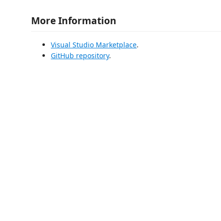
More Information
Visual Studio Marketplace
.
GitHub repository
.