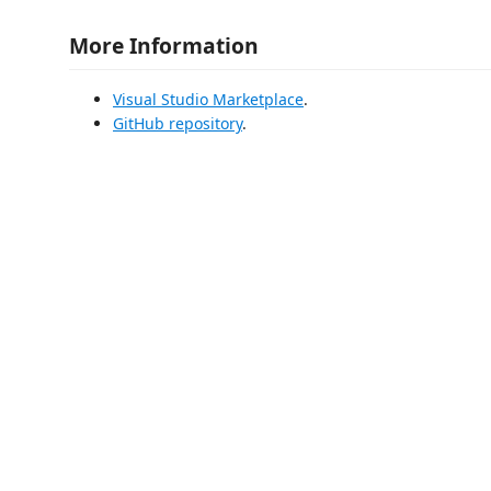
More Information
Visual Studio Marketplace
.
GitHub repository
.