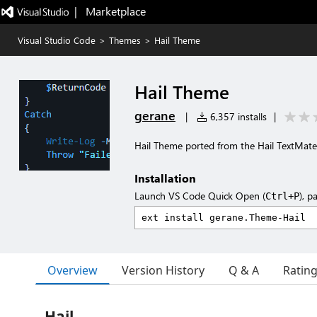
|   Marketplace
Visual Studio Code
>
Themes
>
Hail Theme
Hail Theme
gerane
|
6,357 installs
|
Hail Theme ported from the Hail TextMat
Installation
Launch VS Code Quick Open (
), p
Ctrl+P
Overview
Version History
Q & A
Ratin
Hail