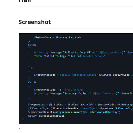
Screenshot
.