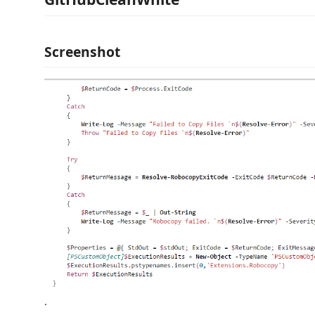
Screenshot
.