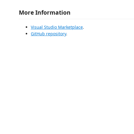
More Information
Visual Studio Marketplace
.
GitHub repository
.