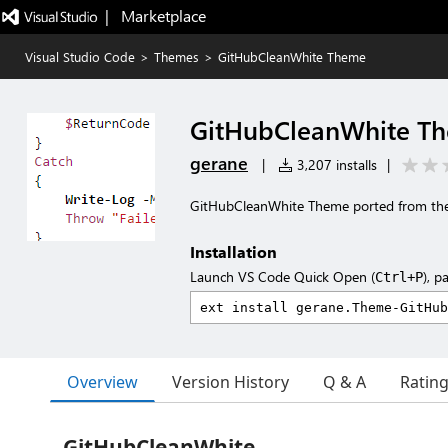
|   Marketplace
Visual Studio Code
>
Themes
>
GitHubCleanWhite Theme
GitHubCleanWhite T
gerane
|
3,207 installs
|
GitHubCleanWhite Theme ported from th
Installation
Launch VS Code Quick Open (
), p
Ctrl+P
Overview
Version History
Q & A
Ratin
GitHubCleanWhite