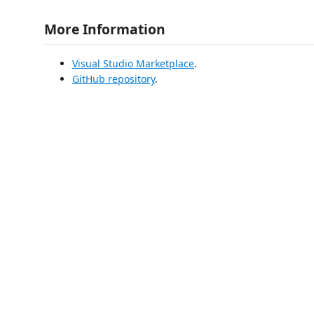
More Information
Visual Studio Marketplace
.
GitHub repository
.