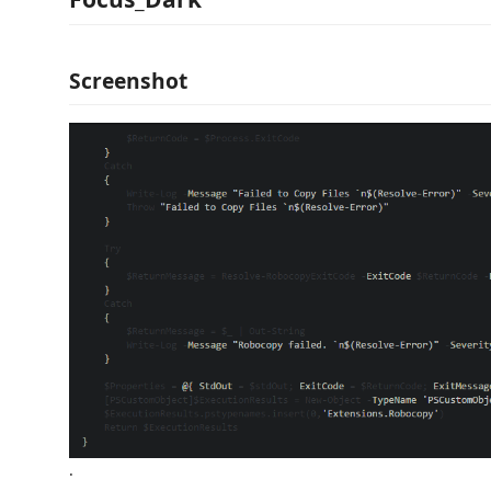
Screenshot
.