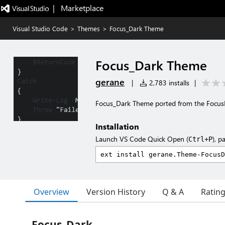
|   Marketplace
Visual Studio Code
>
Themes
>
Focus_Dark Theme
Focus_Dark Theme
gerane
|
2,783 installs
|
Focus_Dark Theme ported from the Focu
Installation
Launch VS Code Quick Open (
), p
Ctrl+P
Overview
Version History
Q & A
Ratin
Focus_Dark