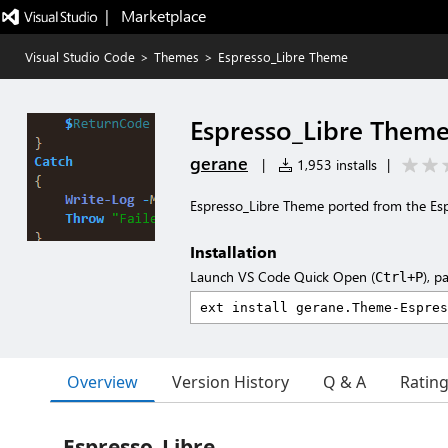
|   Marketplace
Visual Studio Code
>
Themes
>
Espresso_Libre Theme
Espresso_Libre Them
gerane
|
1,953 installs
|
Espresso_Libre Theme ported from the Es
Installation
Launch VS Code Quick Open (
), p
Ctrl+P
Overview
Version History
Q & A
Ratin
Espresso_Libre