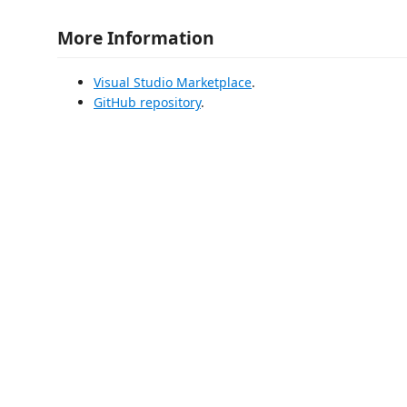
More Information
Visual Studio Marketplace
.
GitHub repository
.