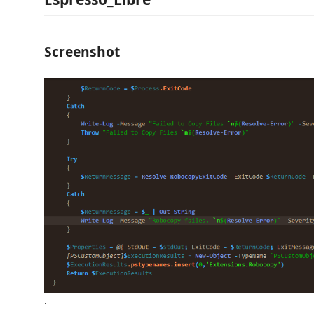
Screenshot
.