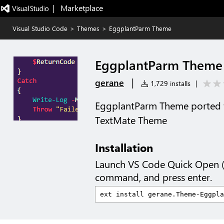
|   Marketplace
Visual Studio Code
>
Themes
>
EggplantParm Theme
EggplantParm Theme
|
gerane
1,729 installs
|
EggplantParm Theme ported 
TextMate Theme
Installation
Launch VS Code Quick Open 
command, and press enter.