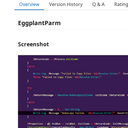
Overview
Version History
Q & A
Ratin
EggplantParm
Screenshot