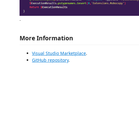
.
More Information
Visual Studio Marketplace
.
GitHub repository
.