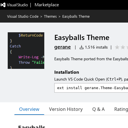
|   Marketplace
Visual Studio Code
>
Themes
>
Easyballs Theme
Easyballs Theme
gerane
|
1,516 installs
|
Easyballs Theme ported from the Easybal
Installation
Launch VS Code Quick Open (
), p
Ctrl+P
Overview
Version History
Q & A
Ratin
Easyballs