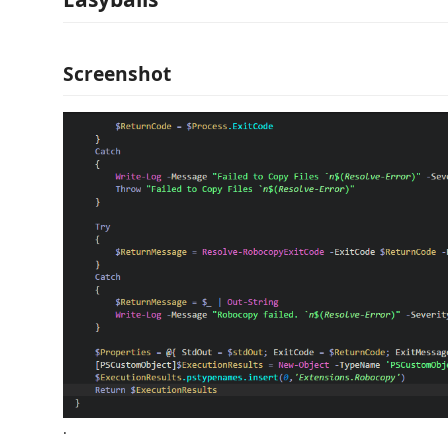
Screenshot
.