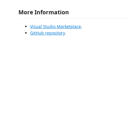
More Information
Visual Studio Marketplace
.
GitHub repository
.