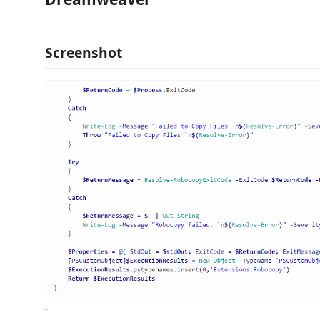
Screenshot
.