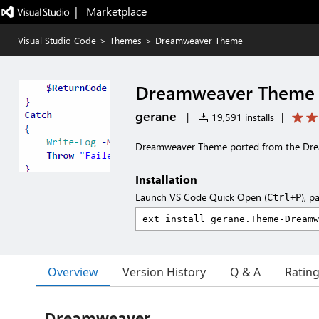
|   Marketplace
Visual Studio Code
>
Themes
>
Dreamweaver Theme
Dreamweaver Theme
gerane
|
19,591 installs
|
Dreamweaver Theme ported from the Dr
Installation
Launch VS Code Quick Open (
), p
Ctrl+P
Overview
Version History
Q & A
Ratin
Dreamweaver