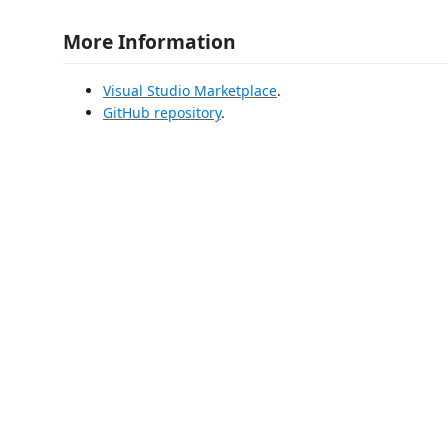
More Information
Visual Studio Marketplace
.
GitHub repository
.