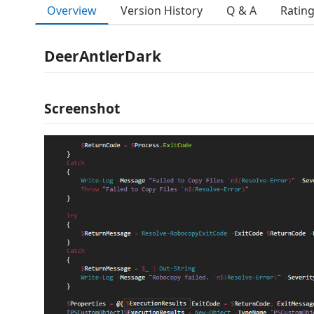
Overview
Version History
Q & A
Ratin
DeerAntlerDark
Screenshot