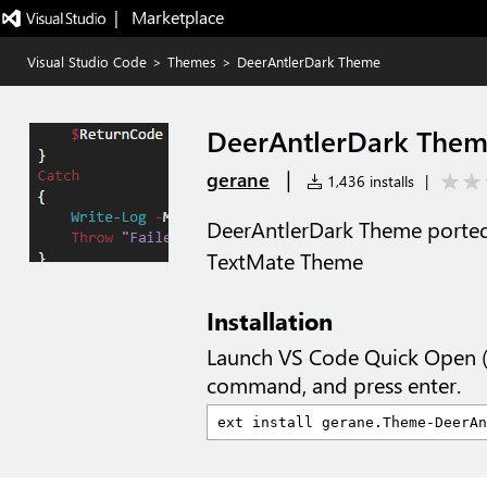
|   Marketplace
Visual Studio Code
>
Themes
>
DeerAntlerDark Theme
DeerAntlerDark The
|
gerane
1,436 installs
|
DeerAntlerDark Theme ported
TextMate Theme
Installation
Launch VS Code Quick Open 
command, and press enter.