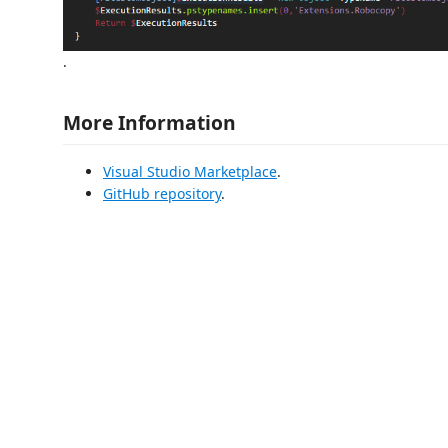
.
More Information
Visual Studio Marketplace
.
GitHub repository
.