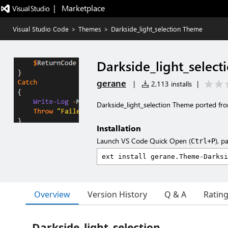
|   Marketplace
Visual Studio Code
>
Themes
>
Darkside_light_selection Theme
Darkside_light_selec
gerane
|
2,113 installs
|
Darkside_light_selection Theme ported fr
Installation
Launch VS Code Quick Open (
), p
Ctrl+P
Overview
Version History
Q & A
Ratin
Darkside_light_selection