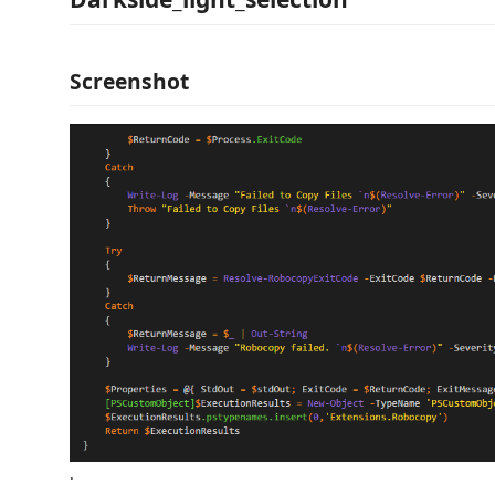
Screenshot
.