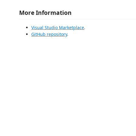
More Information
Visual Studio Marketplace
.
GitHub repository
.