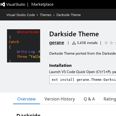
|   Marketplace
Visual Studio Code
>
Themes
>
Darkside Theme
Darkside Theme
gerane
|
3,438 installs
|
Darkside Theme ported from the Darksid
Installation
Launch VS Code Quick Open (
), p
Ctrl+P
Overview
Version History
Q & A
Ratin
Darkside