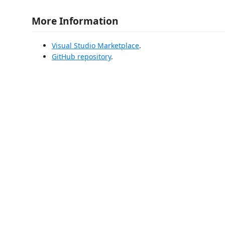
More Information
Visual Studio Marketplace
.
GitHub repository
.