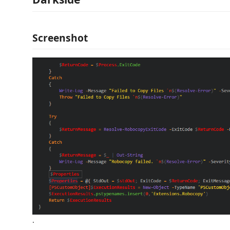
Screenshot
.