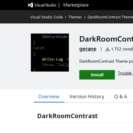
|   Marketplace
Visual Studio Code
>
Themes
>
DarkRoomContrast Them
DarkRoomCont
gerane
|
1,752 install
DarkRoomContrast Theme po
Trouble 
Install
Overview
Version History
Q & A
DarkRoomContrast