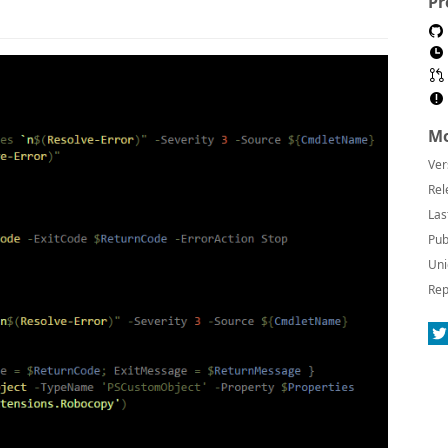
Pr
Mo
Ver
Rel
Las
Pub
Uni
Rep