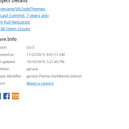
oject Details
gerane/VSCodeThemes
Last Commit: 7 years ago
4 Pull Requests
36 Open Issues
re Info
sion
0.0.5
eased on
11/22/2015, 8:01:15 AM
t updated
10/16/2019, 5:21:45 PM
lisher
gerane
que Identifier
gerane.Theme-DarkRoomContrast
ort
Report a concern