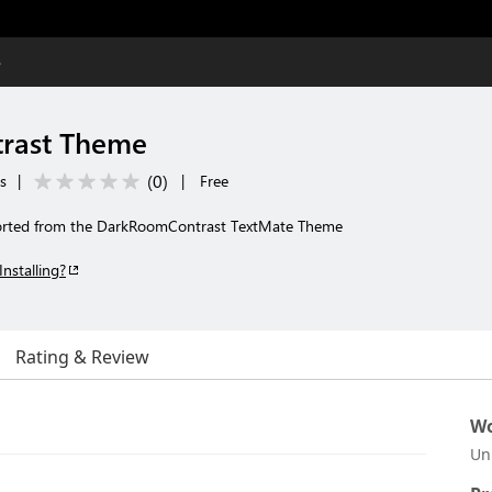
e
rast Theme
(
0
)
s
|
|
Free
rted from the DarkRoomContrast TextMate Theme
Installing?
Rating & Review
Wo
Un