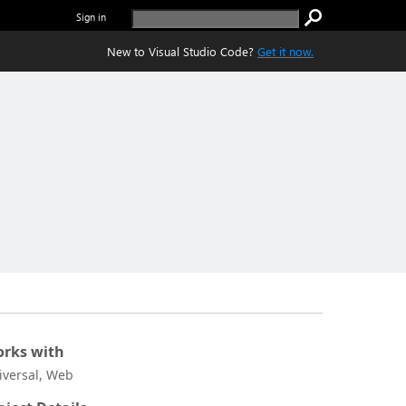
Sign in
New to Visual Studio Code?
Get it now.
rks with
iversal, Web