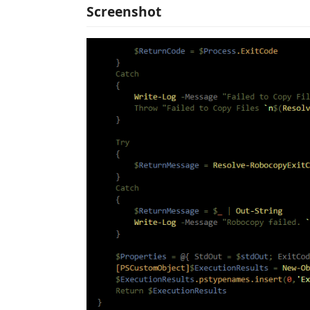
Screenshot