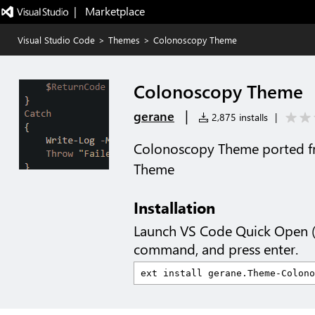
|   Marketplace
Visual Studio Code
>
Themes
>
Colonoscopy Theme
Colonoscopy Theme
|
gerane
2,875 installs
|
Colonoscopy Theme ported f
Theme
Installation
Launch VS Code Quick Open 
command, and press enter.