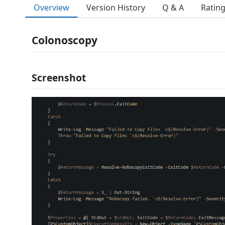
Overview
Version History
Q & A
Ratin
Colonoscopy
Screenshot