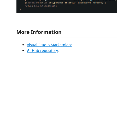
.
More Information
Visual Studio Marketplace
.
GitHub repository
.