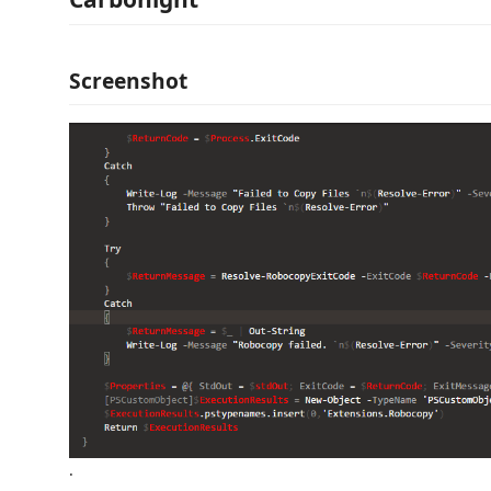
Screenshot
.