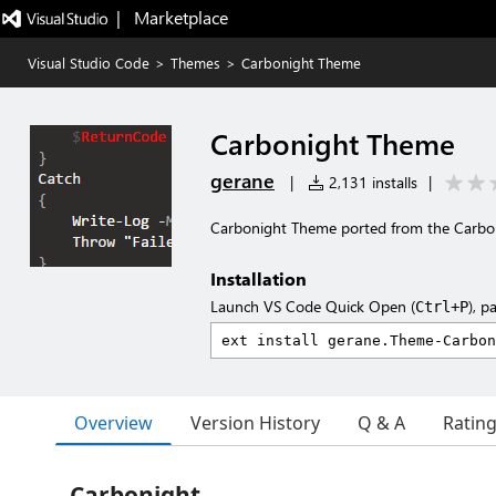
|   Marketplace
Visual Studio Code
>
Themes
>
Carbonight Theme
Carbonight Theme
gerane
|
2,131 installs
|
Carbonight Theme ported from the Carb
Installation
Launch VS Code Quick Open (
), p
Ctrl+P
Overview
Version History
Q & A
Ratin
Carbonight