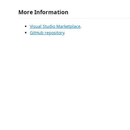
More Information
Visual Studio Marketplace
.
GitHub repository
.