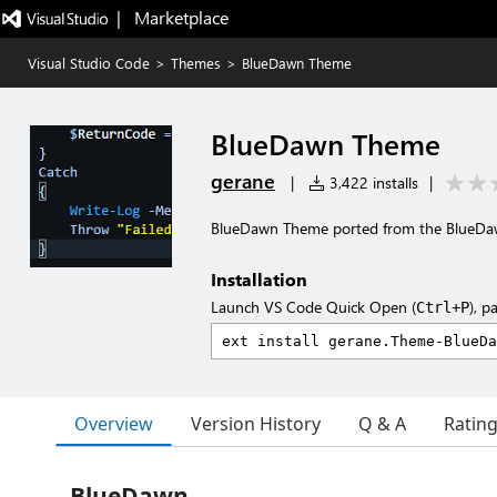
|   Marketplace
Visual Studio Code
>
Themes
>
BlueDawn Theme
BlueDawn Theme
gerane
|
3,422 installs
|
BlueDawn Theme ported from the BlueD
Installation
Launch VS Code Quick Open (
), p
Ctrl+P
Overview
Version History
Q & A
Ratin
BlueDawn