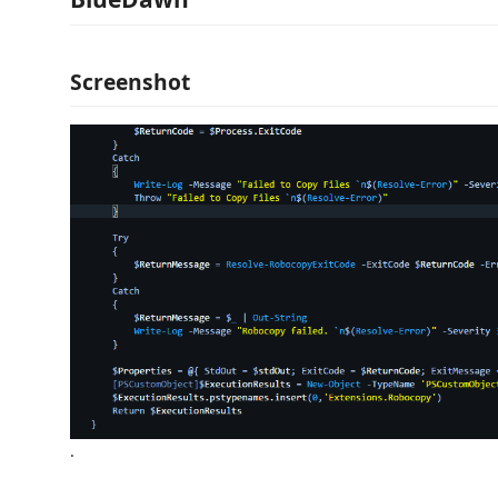
Screenshot
.