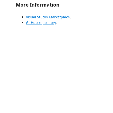
More Information
Visual Studio Marketplace
.
GitHub repository
.