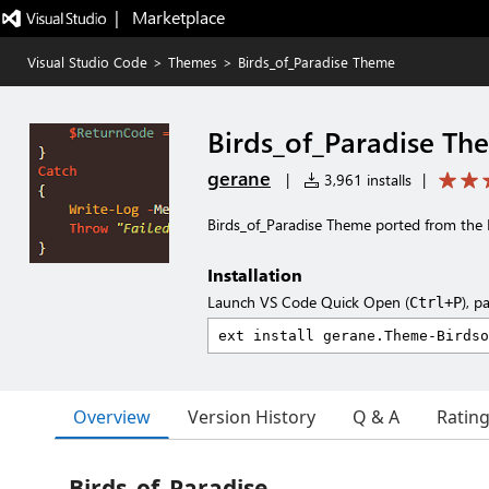
|   Marketplace
Visual Studio Code
>
Themes
>
Birds_of_Paradise Theme
Birds_of_Paradise Th
gerane
|
3,961 installs
|
Birds_of_Paradise Theme ported from the
Installation
Launch VS Code Quick Open (
), p
Ctrl+P
Overview
Version History
Q & A
Ratin
Birds_of_Paradise