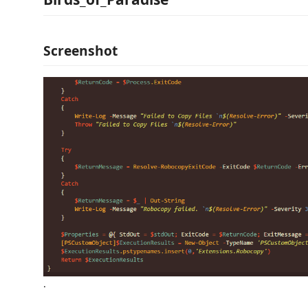
Screenshot
.