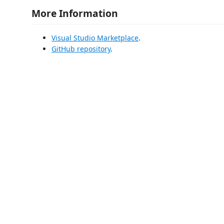
More Information
Visual Studio Marketplace
.
GitHub repository
.