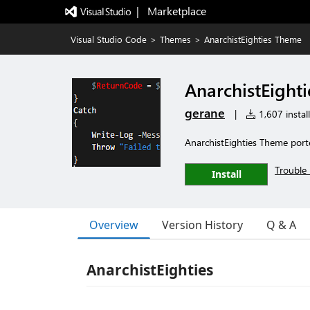
|   Marketplace
Visual Studio Code
>
Themes
>
AnarchistEighties Theme
AnarchistEight
gerane
|
1,607 install
AnarchistEighties Theme port
Trouble 
Install
Overview
Version History
Q & A
AnarchistEighties