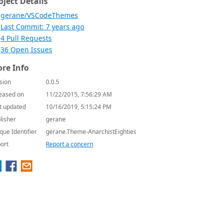
oject Details
gerane/VSCodeThemes
Last Commit: 7 years ago
4 Pull Requests
36 Open Issues
re Info
sion
0.0.5
eased on
11/22/2015, 7:56:29 AM
t updated
10/16/2019, 5:15:24 PM
lisher
gerane
que Identifier
gerane.Theme-AnarchistEighties
ort
Report a concern