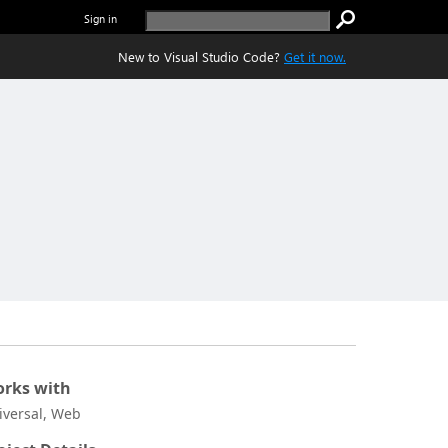
Sign in
New to Visual Studio Code?
Get it now.
rks with
iversal, Web