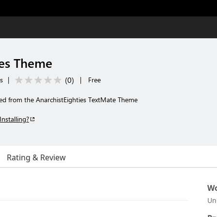
ies Theme
(
0
)
s
|
|
Free
ed from the AnarchistEighties TextMate Theme
Installing?
Rating & Review
Wo
Un