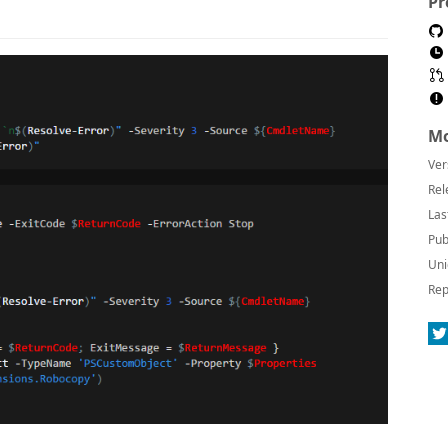
Pr
Mo
Ver
Rel
Las
Pub
Uni
Rep