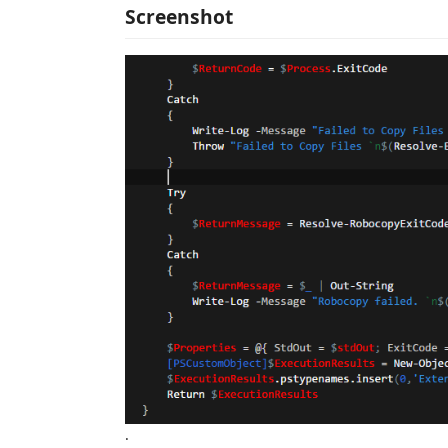
Screenshot
.