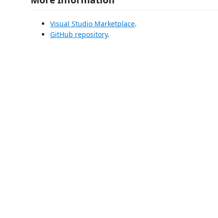
Visual Studio Marketplace
.
GitHub repository
.