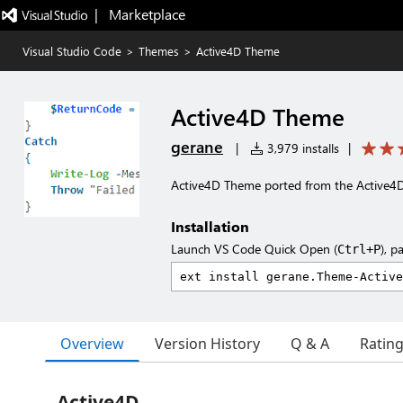
|   Marketplace
Visual Studio Code
>
Themes
>
Active4D Theme
Active4D Theme
gerane
|
3,979 installs
|
Active4D Theme ported from the Active
Installation
Launch VS Code Quick Open (
), p
Ctrl+P
Overview
Version History
Q & A
Ratin
Active4D