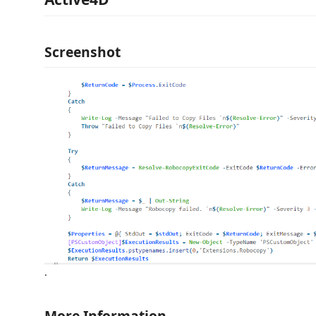
Screenshot
.
More Information