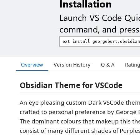
Installation
Launch VS Code Qui
command, and press 
Overview
Version History
Q & A
Ratin
Obsidian Theme for VSCode
An eye pleasing custom Dark VSCode them
crafted to personal preference by George B
The dominant colours that makeup this th
consist of many different shades of Purple