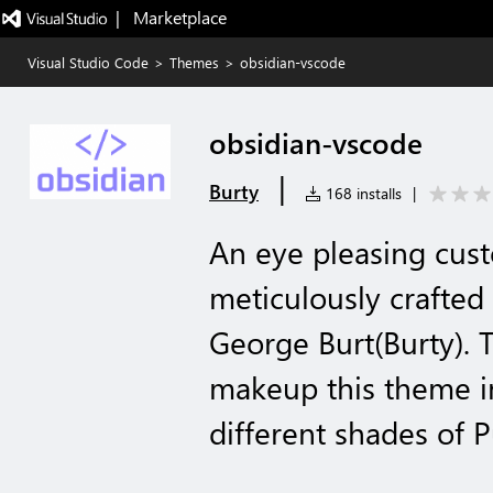
|   Marketplace
Visual Studio Code
>
Themes
>
obsidian-vscode
obsidian-vscode
|
Burty
168 installs
|
An eye pleasing cu
meticulously crafted
George Burt(Burty). 
makeup this theme in
different shades of P