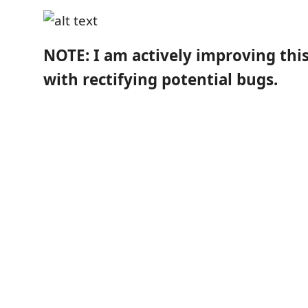
NOTE: I am actively improving thi
with rectifying potential bugs.