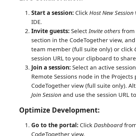
Start a session:
Click
Host New Session
IDE.
Invite guests:
Select
Invite others
from 
section in the CodeTogether view, and
team member (full suite only) or click
session URL to your clipboard to share
Join a session:
Select an active sessio
Remote Sessions node in the Projects 
CodeTogether view (full suite only). Alt
Join Session
and use the session URL to 
Optimize Development:
Go to the portal:
Click
Dashboard
from
CodeTogether view.