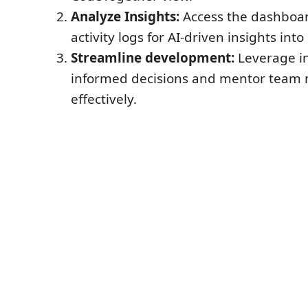
Analyze Insights:
Access the dashboar
activity logs for AI-driven insights int
Streamline development:
Leverage in
informed decisions and mentor tea
effectively.