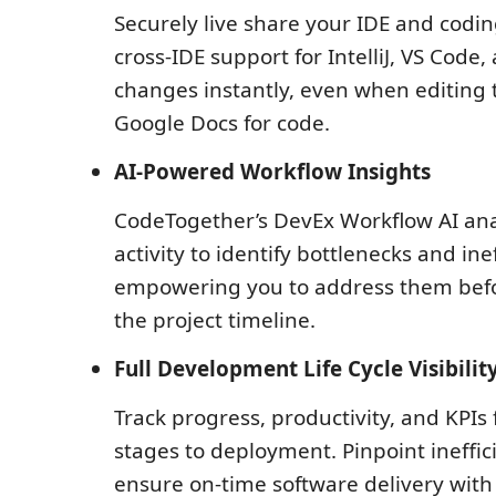
Securely live share your IDE and codin
cross-IDE support for IntelliJ, VS Code,
changes instantly, even when editing t
Google Docs for code.
AI-Powered Workflow Insights
CodeTogether’s DevEx Workflow AI an
activity to identify bottlenecks and inef
empowering you to address them befo
the project timeline.
Full Development Life Cycle Visibilit
Track progress, productivity, and KPIs
stages to deployment. Pinpoint ineffic
ensure on-time software delivery wit