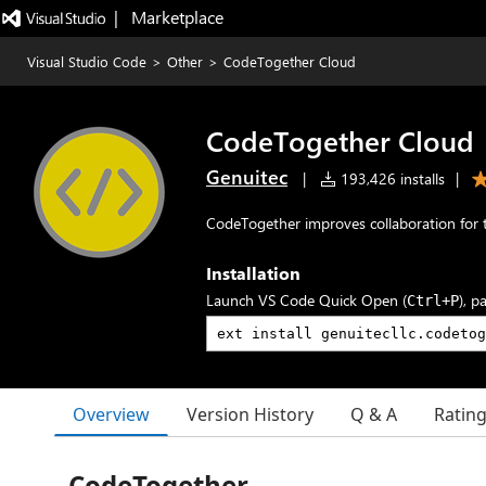
|   Marketplace
Visual Studio Code
>
Other
>
CodeTogether Cloud
CodeTogether Cloud
Genuitec
|
193,426 installs
|
CodeTogether improves collaboration for 
Installation
Launch VS Code Quick Open (
), p
Ctrl+P
Overview
Version History
Q & A
Ratin
CodeTogether