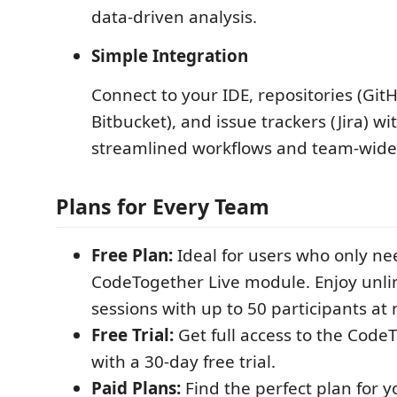
data-driven analysis.
Simple Integration
Connect to your IDE, repositories (Git
Bitbucket), and issue trackers (Jira) w
streamlined workflows and team-wide
Plans for Every Team
Free Plan:
Ideal for users who only ne
CodeTogether Live module. Enjoy unlim
sessions with up to 50 participants at 
Free Trial:
Get full access to the Code
with a 30-day free trial.
Paid Plans:
Find the perfect plan for y