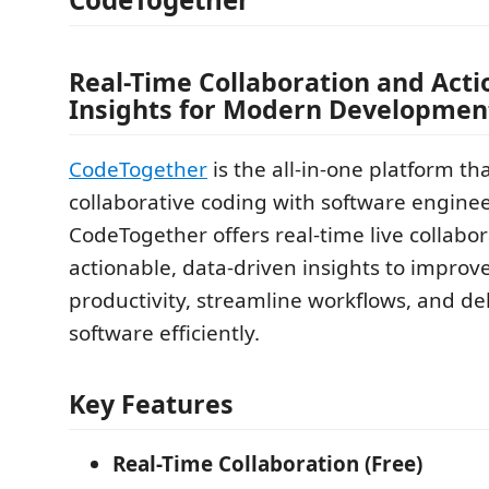
Real-Time Collaboration and Acti
Insights for Modern Developmen
CodeTogether
is the all-in-one platform th
collaborative coding with software enginee
CodeTogether offers real-time live collabo
actionable, data-driven insights to improv
productivity, streamline workflows, and del
software efficiently.
Key Features
Real-Time Collaboration (Free)