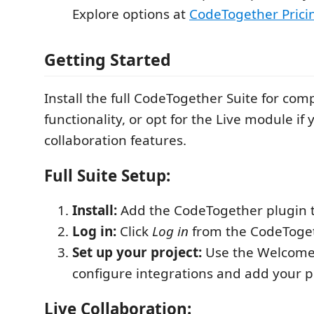
Explore options at
CodeTogether Prici
Getting Started
Install the full CodeTogether Suite for com
functionality, or opt for the Live module if 
collaboration features.
Full Suite Setup:
Install:
Add the CodeTogether plugin t
Log in:
Click
Log in
from the CodeToget
Set up your project:
Use the Welcome 
configure integrations and add your p
Live Collaboration: