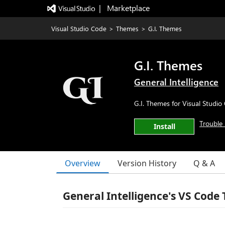
|   Marketplace
Visual Studio Code
>
Themes
>
G.I. Themes
G.I. Themes
General Intelligence
G.I. Themes for Visual Studio
Trouble 
Install
Overview
Version History
Q & A
General Intelligence's VS Code