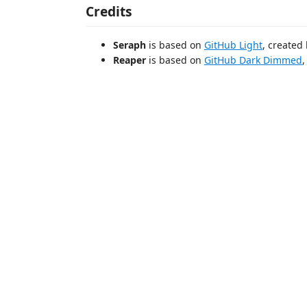
Credits
Seraph
is based on
GitHub Light
, created
Reaper
is based on
GitHub Dark Dimmed
,