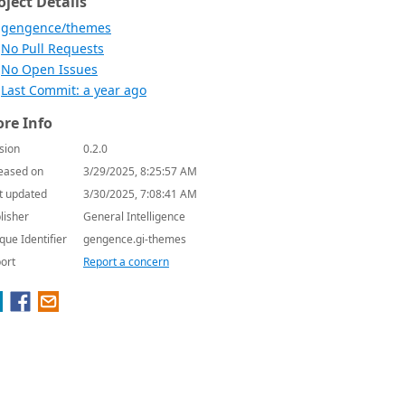
oject Details
gengence/themes
No Pull Requests
No Open Issues
Last Commit: a year ago
re Info
sion
0.2.0
eased on
3/29/2025, 8:25:57 AM
t updated
3/30/2025, 7:08:41 AM
lisher
General Intelligence
que Identifier
gengence.gi-themes
ort
Report a concern