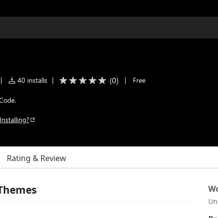
(
0
)
|
40 installs
|
|
Free
 Code.
Installing?
Rating & Review
 Themes
Wo
Un