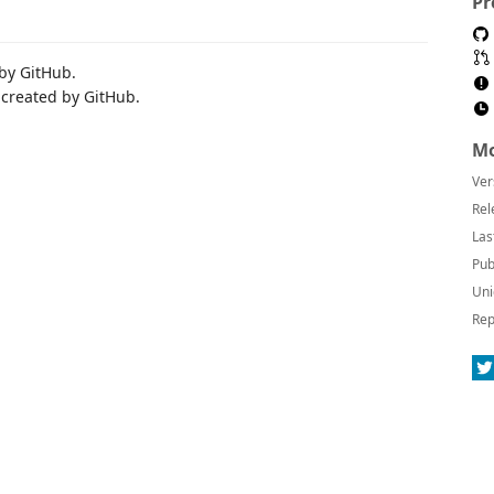
Pr
 by GitHub.
 created by GitHub.
Mo
Ver
Rel
Las
Pub
Uni
Rep