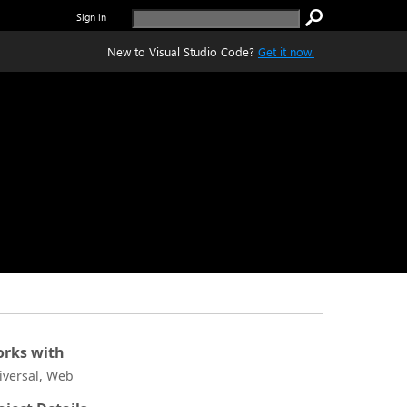
Sign in
New to Visual Studio Code?
Get it now.
rks with
iversal, Web