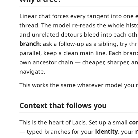
Linear chat forces every tangent into one
thread. The model re-reads the whole hist
and unrelated detours bleed into each other
branch
: ask a follow-up as a sibling, try t
parallel, keep a clean main line. Each bran
own ancestor chain — cheaper, sharper, an
navigate.
This works the same whatever model you ru
Context that follows you
This is the heart of Lacis. Set up a small
con
— typed branches for your
identity
, your