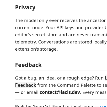
Privacy
The model only ever receives the ancestor 
current node. Your API keys and provider U
editor's secret store and are never transmi
telemetry. Conversations are stored locally
extension's storage.
Feedback
Got a bug, an idea, or a rough edge? Run
from the Command Palette to sen
Feedback
— or email
contact@lacis.dev
. Every mess
Built by GengAd. Feedback welcome —
con