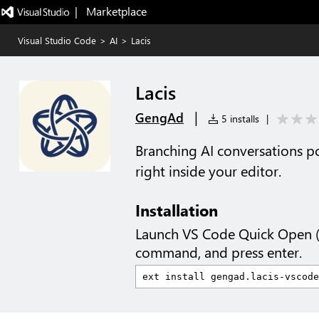
|   Marketplace
Visual Studio Code
>
AI
>
Lacis
Lacis
|
GengAd
5 installs
|
Branching AI conversations p
right inside your editor.
Installation
Launch VS Code Quick Open 
command, and press enter.