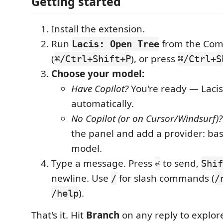
Getting started
Install the extension.
Run
from the Com
Lacis: Open Tree
(
), or press
⌘/Ctrl+Shift+P
⌘/Ctrl+S
Choose your model:
Have Copilot?
You're ready — Lacis 
automatically.
No Copilot (or on Cursor/Windsurf)?
the panel and add a provider: bas
model.
Type a message. Press
to send,
⏎
Shif
newline. Use
for slash commands (
/
/
).
/help
That's it. Hit
Branch
on any reply to explor