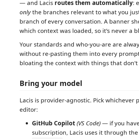
— and Lacis
routes them automatically
: 
only
the branches relevant to what you jus
branch of every conversation. A banner sh
which context was loaded, so it's never a b
Your standards and who-you-are are alway
without re-pasting them into every promp
bloating the context with things that don't
Bring your model
Lacis is provider-agnostic. Pick whichever p
editor:
GitHub Copilot
(VS Code)
— if you have
subscription, Lacis uses it through the 