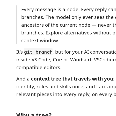
Every message is a node. Every reply can
branches. The model only ever sees the 
ancestors of the current node — never th
branches. Explore alternatives without p
context window.
It's
, but for your AI conversat
git branch
inside VS Code, Cursor, Windsurf, VSCodiu
compatible editors.
And a
context tree that travels with you
:
identity, rules and skills once, and Lacis in
relevant pieces into every reply, on every 
Why a tree?