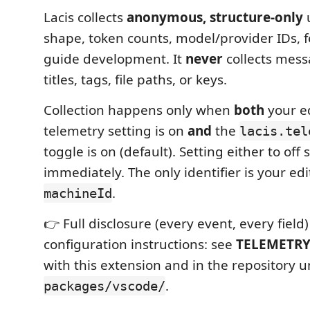
Lacis collects
anonymous, structure-only
u
shape, token counts, model/provider IDs, f
guide development. It
never
collects mess
titles, tags, file paths, or keys.
Collection happens only when
both
your ed
telemetry setting is on
and
the
lacis.tel
toggle is on (default). Setting either to off s
immediately. The only identifier is your e
.
machineId
👉 Full disclosure (every event, every field
configuration instructions: see
TELEMETR
with this extension and in the repository 
.
packages/vscode/