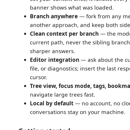
banner shows what was loaded.
Branch anywhere
— fork from any me
another approach, and keep both side
Clean context per branch
— the model
current path, never the sibling branch
sharper answers.
Editor integration
— ask about the cu
file, or diagnostics; insert the last res
cursor.
Tree view, focus mode, tags, bookma
navigate large trees fast.
Local by default
— no account, no clo
conversations stay on your machine.