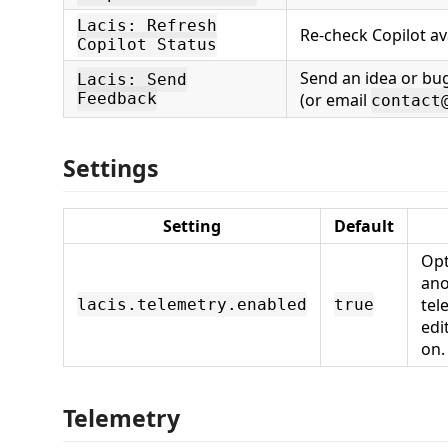
Lacis: Refresh
Re-check Copilot ava
Copilot Status
Send an idea or bug
Lacis: Send
Feedback
(or email
contact
Settings
Setting
Default
Opt
ano
tel
lacis.telemetry.enabled
true
edi
on.
Telemetry