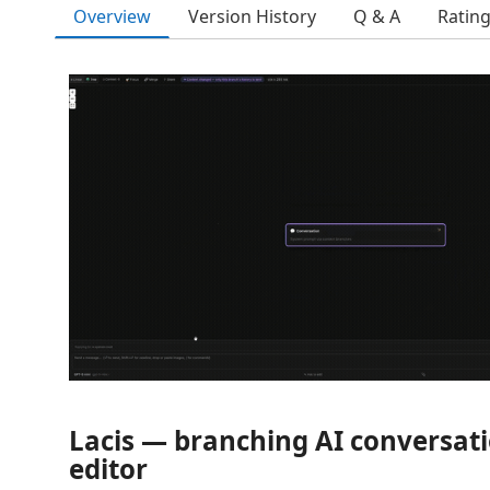
Overview
Version History
Q & A
Ratin
Lacis — branching AI conversati
editor