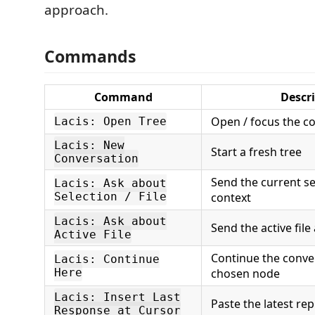
approach.
Commands
Command
Descr
Open / focus the c
Lacis: Open Tree
Lacis: New
Start a fresh tree
Conversation
Send the current sel
Lacis: Ask about
Selection / File
context
Lacis: Ask about
Send the active file
Active File
Continue the conve
Lacis: Continue
Here
chosen node
Lacis: Insert Last
Paste the latest rep
Response at Cursor