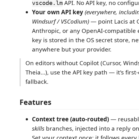
API. No API key, no configu
vscode.lm
Your own API key
(everywhere, includi
Windsurf / VSCodium)
— point Lacis at 
Anthropic, or any OpenAI-compatible 
key is stored in the OS secret store, n
anywhere but your provider.
On editors without Copilot (Cursor, Wind
Theia…), use the API key path — it's first-
fallback.
Features
Context tree (auto-routed)
— reusab
skills
branches, injected into a reply o
Set your context once; it follows every