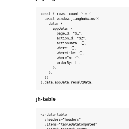
const { rows, count } = (

  await window.jianghuAxios({

    data: {

      appData: {

        pageId: "$1",

        actionId: "$2",

        actionData: {},

        where: {},

        whereLike: {},

        whereIn: {},

        orderBy: [],

      },

    },

  })

jh-table
<v-data-table

  :headers="headers"

  :items="tableDataComputed"
