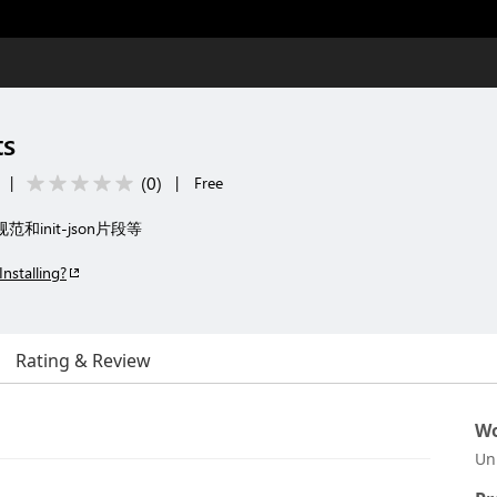
ts
(
0
)
|
|
Free
范和init-json片段等
Installing?
Rating & Review
Wo
Un