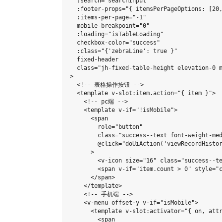
  :search="searchInput"

  :footer-props="{ itemsPerPageOptions: [20
  :items-per-page="-1"

  mobile-breakpoint="0"

  :loading="isTableLoading"

  checkbox-color="success"

  :class="{'zebraLine': true }"

  fixed-header

  class="jh-fixed-table-height elevation-0 m
>

  <!-- 表格操作按钮 -->

  <template v-slot:item.action="{ item }">

    <!-- pc端 -->

    <template v-if="!isMobile">

      <span

        role="button"

        class="success--text font-weight-med
        @click="doUiAction('viewRecordHistor
      >

        <v-icon size="16" class="success--te
        <span v-if="item.count > 0" style="c
      </span>

    </template>

    <!-- 手机端 -->

    <v-menu offset-y v-if="isMobile">

      <template v-slot:activator="{ on, attr
        <span
