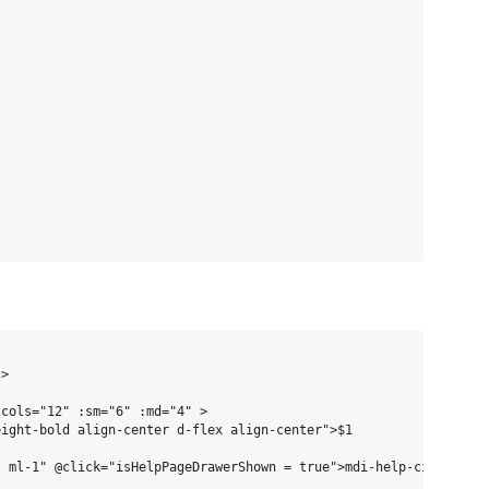
>

cols="12" :sm="6" :md="4" >

ight-bold align-center d-flex align-center">$1

 ml-1" @click="isHelpPageDrawerShown = true">mdi-help-circle</v-