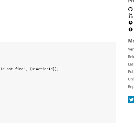
Pr
Mo
Ver


Rel
Las
Id not find", {uiActionId});

Pub
Uni
Rep