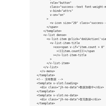
          role="button"

          class="success--text font-weight-m
          v-bind="attrs"

          v-on="on"

        >

          <v-icon size="20" class="success-
        </span>

      </template>

      <v-list dense>

        <v-list-item @click="doUiAction('vie
          <v-list-item-title

            >xxx<span v-if="item.count > 0" 
              >({{item.count}})</span

            ></v-list-item-title

          >

        </v-list-item>

      </v-list>

    </v-menu>

  </template>

  <!-- 没有数据 -->

  <template v-slot:loading>

    <div class="jh-no-data">数据加载中</div>

  </template>

  <template v-slot:no-data>

    <div class="jh-no-data">暂无数据</div>

  </template>
