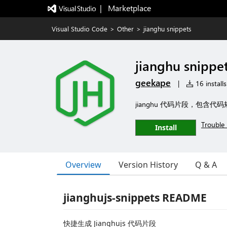
|   Marketplace
Visual Studio Code
>
Other
>
jianghu snippets
jianghu snippe
geekape
|
16 installs
jianghu 代码片段，包含代码规
Trouble 
Install
Overview
Version History
Q & A
jianghujs-snippets README
快捷生成 Jianghujs 代码片段