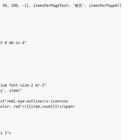
, 50, 200, -1], itemsPerPageText: '每页', itemsPerPageAllText: '所
t-0 mb-xs-4"

ium font-size-2 mr-2"

y', item)"

xt">mdi-eye-outline</v-icon>xxx

olor: red">({{item.count}})</span>

s }">
