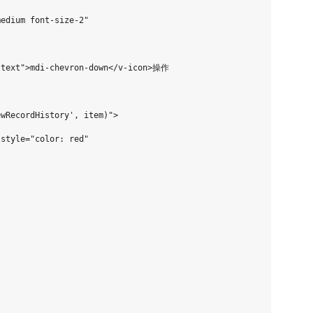
edium font-size-2"

-text">mdi-chevron-down</v-icon>操作

wRecordHistory', item)">

style="color: red"
