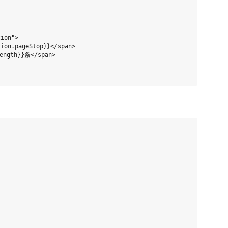
ion">

ion.pageStop}}</span>

ength}}条</span>
