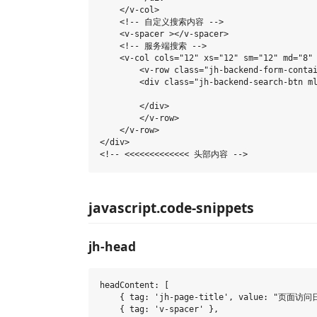
    </v-col>

    <!-- 自定义搜索内容 -->

    <v-spacer ></v-spacer>

    <!-- 服务端搜索 -->

    <v-col cols="12" xs="12" sm="12" md="8" 
        <v-row class="jh-backend-form-contai
        <div class="jh-backend-search-btn ml
        </div>

        </v-row>

    </v-row>

</div>

javascript.code-snippets
jh-head
headContent: [

    { tag: 'jh-page-title', value: "页面访问日志
    { tag: 'v-spacer' },
