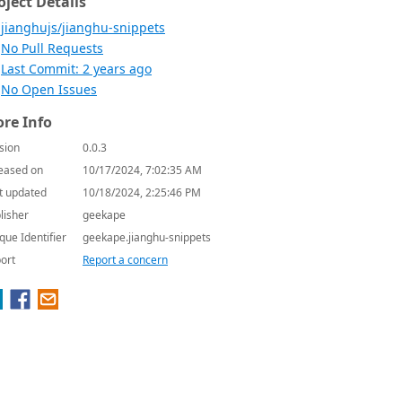
oject Details
jianghujs/jianghu-snippets
No Pull Requests
Last Commit: 2 years ago
No Open Issues
re Info
sion
0.0.3
eased on
10/17/2024, 7:02:35 AM
t updated
10/18/2024, 2:25:46 PM
lisher
geekape
que Identifier
geekape.jianghu-snippets
ort
Report a concern