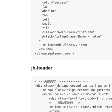
    color="success"

    fab

    absolute

    top

    left

    small

    tile

    class="drawer-close-float-btn"

    @click="isPageDrawerShown = false"

  >

    <v-icon>mdi-close</v-icon>

  </v-btn>

jh-header
<!-- 头部内容 >>>>>>>>>>>>> -->

<div class="jh-page-second-bar px-3 px-sm-8"
    <v-row class="align-center" no-gutters>

    <v-col cols="12" sm="12" md="4" xl="3" :
        <div class="py-4 text-body-1 font-we
        <!-- 帮助页按钮 -->

        <v-icon size="15" class="black--text
        </div>
