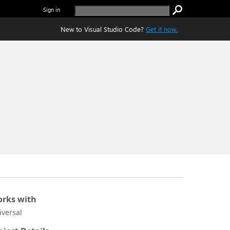
Sign in
New to Visual Studio Code?
Get it now.
rks with
iversal