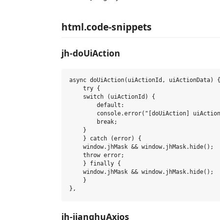
html.code-snippets
jh-doUiAction
async doUiAction(uiActionId, uiActionData) {
    try {

    switch (uiActionId) {

        default:

        console.error("[doUiAction] uiAction
        break;

    }

    } catch (error) {

    window.jhMask && window.jhMask.hide();

    throw error;

    } finally {

    window.jhMask && window.jhMask.hide();

    }

jh-jianghuAxios