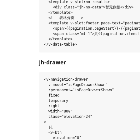
  <template v-slot:no-results>

    <div class="jh-no-data">暂无数据</div>

  </template>

  <!-- 表格分页 -->

  <template v-slot:footer.page-text="paginat
    <span>{{pagination.pageStart}}-{{paginat
    <span class="ml-1">共{{pagination.itemsL
  </template>

jh-drawer
<v-navigation-drawer

  v-model="isPageDrawerShown"

  :permanent="isPageDrawerShown"

  fixed

  temporary

  right

  width="80%"

  class="elevation-24"

>

  $1

  <v-btn

    elevation="0"
