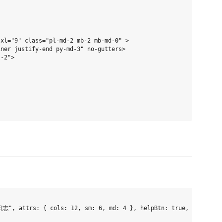
xl="9" class="pl-md-2 mb-2 mb-md-0" >

ner justify-end py-md-3" no-gutters>

-2">

", attrs: { cols: 12, sm: 6, md: 4 }, helpBtn: true, slot: [] 