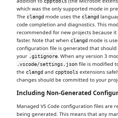
addition to
(the Microsoft extens
cpptools
which was the only supported mode in prev
The
mode uses the
languag
clangd
clangd
code completion and diagnostics. This mod
recommended for new projects because it is
faster. Note that when
mode is use
clangd
configuration file is generated that should
your
. When any version 3 mod
.gitignore
file is modified 
.vscode/settings.json
the
and
extensions safely
clangd
cpptools
changes should be committed to your proj
Including Non-Generated Configur
Managed VS Code configuration files are 
being generated. This means that any ma