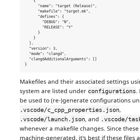
    {

      "name": "target (Release)",

      "makefile": "target.mk",

      "defines": {

        "DEBUG": "N",

        "RELEASE": "Y"

      }

    }

  ],

  "version": 3,

  "mode": "clangd",

  "clangdAdditionalArguments": []

Makefiles and their associated settings us
system are listed under
.
configurations
be used to (re-)generate configurations u
,
.vscode/c_cpp_properties.json
, and
.vscode/launch.json
.vscode/tas
whenever a makefile changes. Since these f
machine-generated, it's best if these files 