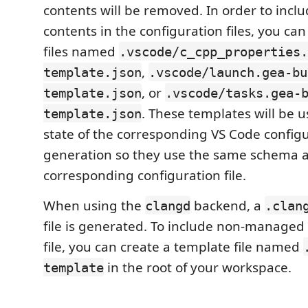
contents will be removed. In order to in
contents in the configuration files, you ca
files named
.vscode/c_cpp_properties.
,
template.json
.vscode/launch.gea-bu
, or
template.json
.vscode/tasks.gea-
. These templates will be us
template.json
state of the corresponding VS Code configu
generation so they use the same schema a
corresponding configuration file.
When using the
backend, a
clangd
.clan
file is generated. To include non-managed 
file, you can create a template file named
in the root of your workspace.
template