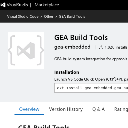
|   Marketplace
Visual Studio Code
>
Other
>
GEA Build Tools
GEA Build Tools
gea-embedded
|
1,820 installs
GEA build system integration for cpptools
Installation
Launch VS Code Quick Open (
), p
Ctrl+P
Overview
Version History
Q & A
Ratin
GEA Build Tools