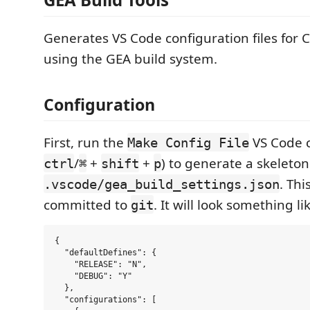
Generates VS Code configuration files for 
using the GEA build system.
Configuration
First, run the
VS Code 
Make Config File
/
+
+
) to generate a skeleton
ctrl
⌘
shift
p
. Thi
.vscode/gea_build_settings.json
committed to
. It will look something lik
git
{

  "defaultDefines": {

    "RELEASE": "N",

    "DEBUG": "Y"

  },

  "configurations": [
