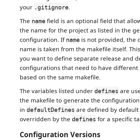
your
.
.gitignore
The
field is an optional field that all
name
the name for the project as listed in the g
configuration. If
is not provided, the 
name
name is taken from the makefile itself. This 
you want to define separate release and 
configurations that need to have differen
based on the same makefile.
The variables listed under
are us
defines
the makefile to generate the configuration.
in
are defined by default
defaultDefines
overridden by the
for a specific t
defines
Configuration Versions