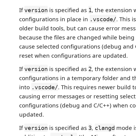
If
is specified as
, the extension 
version
1
configurations in place in
. This 
.vscode/
older build tools, but can cause error mes
because the files are changed while being
cause selected configurations (debug and 
reset when configurations are updated.
If
is specified as
, the extension 
version
2
configurations in a temporary folder and 
into
. This requires newer build t
.vscode/
causing error messages or resetting selec
configurations (debug and C/C++) when co
updated.
If
is specified as
,
mode is
version
3
clangd