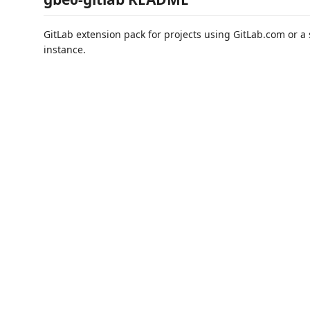
GitLab extension pack for projects using GitLab.com or a 
instance.