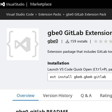
|   Marketplace
Visual Studio Code
>
Extension Packs
>
gbe0 GitLab Extension Pack
gbe0 GitLab Extensio
gbe0
|
159 installs
|
Extension package that includes GitLab too
Installation
Launch VS Code Quick Open (
), p
Ctrl+P
Overview
Version History
Q & A
Ratin
gbe0-gitlab README