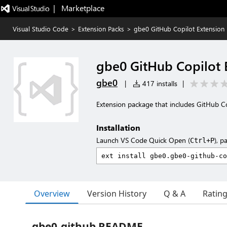
|   Marketplace
Visual Studio Code
>
Extension Packs
>
gbe0 GitHub Copilot Extension
gbe0 GitHub Copilot 
gbe0
|
417 installs
|
Extension package that includes GitHub Co
Installation
Launch VS Code Quick Open (
), p
Ctrl+P
Overview
Version History
Q & A
Ratin
gbe0-github README