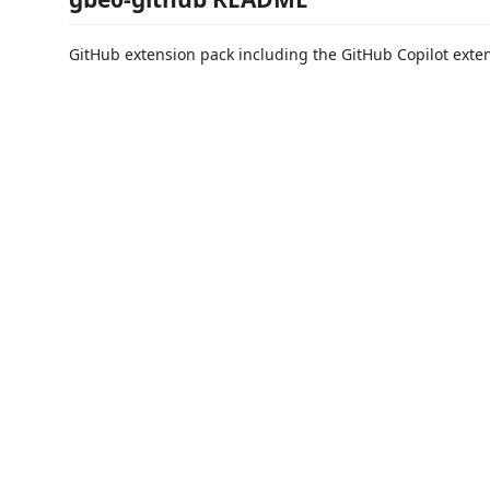
GitHub extension pack including the GitHub Copilot exte