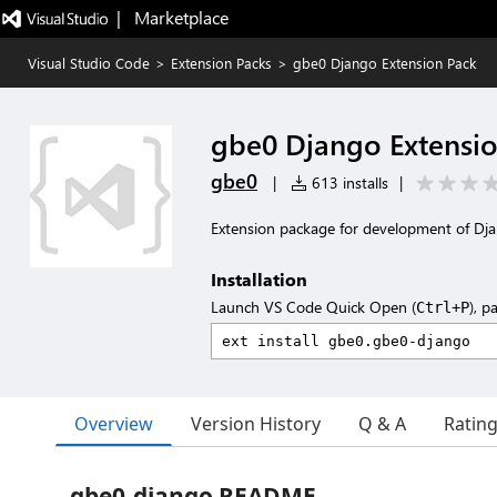
|   Marketplace
Visual Studio Code
>
Extension Packs
>
gbe0 Django Extension Pack
gbe0 Django Extensi
gbe0
|
613 installs
|
Extension package for development of Dja
Installation
Launch VS Code Quick Open (
), p
Ctrl+P
Overview
Version History
Q & A
Ratin
gbe0-django README