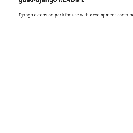
Django extension pack for use with development contain