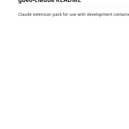
Claude extension pack for use with development containe