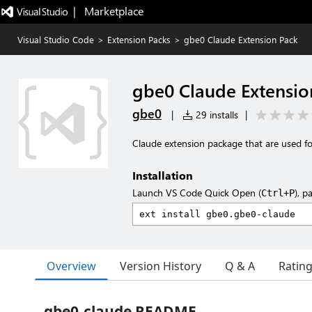
|   Marketplace
Visual Studio Code
>
Extension Packs
>
gbe0 Claude Extension Pack
gbe0 Claude Extensio
gbe0
|
29 installs
|
Claude extension package that are used fo
Installation
Launch VS Code Quick Open (
), p
Ctrl+P
Overview
Version History
Q & A
Ratin
gbe0-claude README