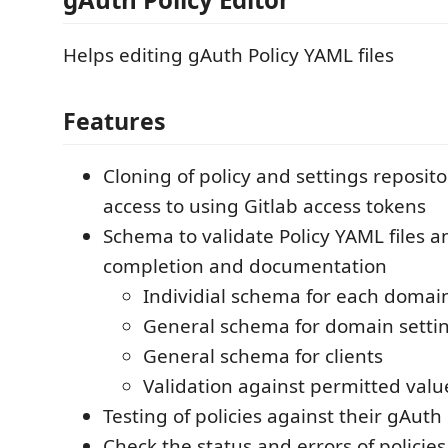
Helps editing gAuth Policy YAML files
Features
Cloning of policy and settings reposito
access to using Gitlab access tokens
Schema to validate Policy YAML files 
completion and documentation
Individial schema for each domai
General schema for domain setti
General schema for clients
Validation against permitted valu
Testing of policies against their gAut
Check the status and errors of policies