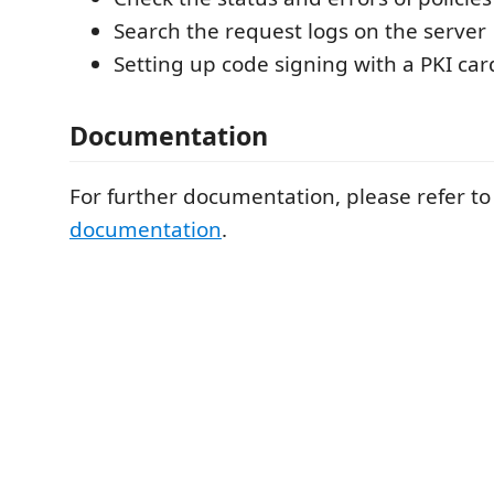
Search the request logs on the server
Setting up code signing with a PKI car
Documentation
For further documentation, please refer t
documentation
.