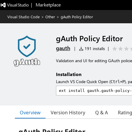
|   Marketplace
Visual Studio Code
>
Other
>
gAuth Policy Editor
gAuth Policy Editor
gauth
|
191 installs
|
Validation and UI for editing GAuth polici
Installation
Launch VS Code Quick Open (
), p
Ctrl+P
Overview
Version History
Q & A
Ratin
gAuth Policy Editor