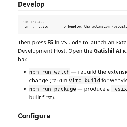
Develop
npm install

Then press
F5
in VS Code to launch an Ext
Development Host. Open the
Gatishil AI
ic
bar.
— rebuild the extensi
npm run watch
change (re-run
for webvi
vite build
— produce a
npm run package
.vsix
built first).
Configure