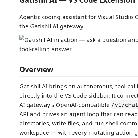
Agentic coding assistant for Visual Studio
the Gatishil AI gateway.
Overview
Gatishil AI brings an autonomous, tool-cal
directly into the VS Code sidebar. It connect
AI gateway's OpenAI-compatible
/v1/cha
API and drives an agent loop that can read fi
directories, write files, and run shell com
workspace — with every mutating action 