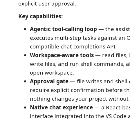
explicit user approval.
Key capabilities:
Agentic tool-calling loop
— the assis
executes multi-step tasks against an 
compatible chat completions API.
Workspace-aware tools
— read files, l
write files, and run shell commands, a
open workspace.
Approval gate
— file writes and shel
require explicit confirmation before th
nothing changes your project without
Native chat experience
— a React-ba
interface integrated into the VS Code a