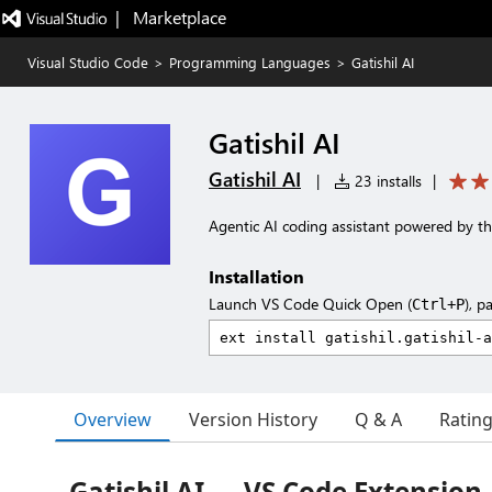
|   Marketplace
Visual Studio Code
>
Programming Languages
>
Gatishil AI
Gatishil AI
Gatishil AI
|
23 installs
|
Agentic AI coding assistant powered by th
Installation
Launch VS Code Quick Open (
), p
Ctrl+P
Overview
Version History
Q & A
Ratin
Gatishil AI — VS Code Extension