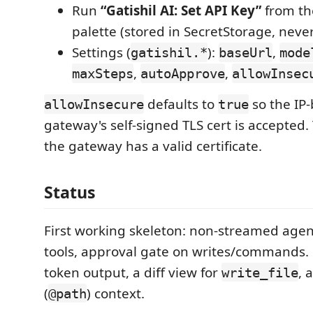
Run
“Gatishil AI: Set API Key”
from t
palette (stored in SecretStorage, never
Settings (
):
,
gatishil.*
baseUrl
mode
,
,
maxSteps
autoApprove
allowInsec
defaults to
so the IP
allowInsecure
true
gateway's self-signed TLS cert is accepted. 
the gateway has a valid certificate.
Status
First working skeleton: non-streamed agent
tools, approval gate on writes/commands.
token output, a diff view for
, 
write_file
(
) context.
@path