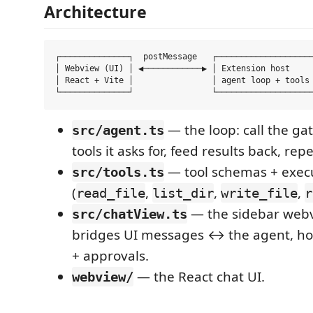
Architecture
┌──────────────┐  postMessage   ┌────────────────────
│ Webview (UI) │ ◀────────────▶ │ Extension host     
│ React + Vite │                │ agent loop + tools 
— the loop: call the ga
src/agent.ts
tools it asks for, feed results back, rep
— tool schemas + exec
src/tools.ts
(
,
,
,
read_file
list_dir
write_file
r
— the sidebar webv
src/chatView.ts
bridges UI messages ↔ the agent, ho
+ approvals.
— the React chat UI.
webview/