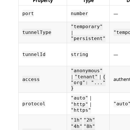
Property
Type
D
—
port
number
"temporary"
|
tunnelType
"temp
"persistent"
—
tunnelId
string
"anonymous"
|
|
"tenant"
{
authent
access
"org": "..."
}
|
"auto"
protocol
|
"auto
"http"
"https"
"1h"
"2h"
"4h"
"8h"