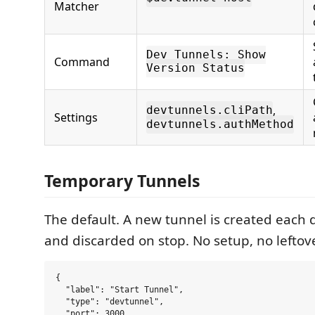
Matcher
Dev Tunnels: Show
Command
Version Status
,
devtunnels.cliPath
Settings
devtunnels.authMethod
Temporary Tunnels
The default. A new tunnel is created each
and discarded on stop. No setup, no leftov
{

  "label": "Start Tunnel",

  "type": "devtunnel",

  "port": 3000,
