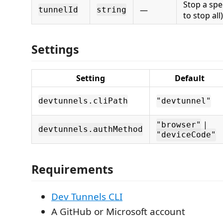
Stop a spe
—
tunnelId
string
to stop all)
Settings
Setting
Default
devtunnels.cliPath
"devtunnel"
|
"browser"
devtunnels.authMethod
"deviceCode"
Requirements
Dev Tunnels CLI
A GitHub or Microsoft account