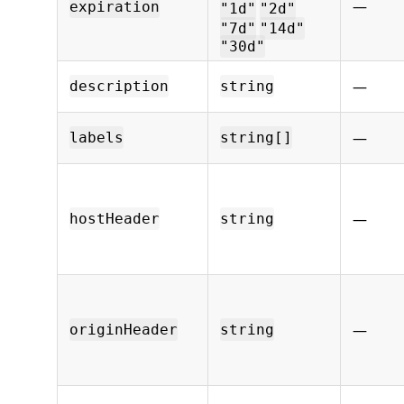
—
expiration
"1d"
"2d"
"7d"
"14d"
"30d"
—
description
string
—
labels
string[]
—
hostHeader
string
—
originHeader
string