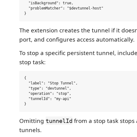
  "isBackground": true,

  "problemMatcher": "$devtunnel-host"

The extension creates the tunnel if it doesn
port, and configures access automatically.
To stop a specific persistent tunnel, includ
stop task:
{

  "label": "Stop Tunnel",

  "type": "devtunnel",

  "operation": "stop",

  "tunnelId": "my-api"

Omitting
from a stop task stops 
tunnelId
tunnels.