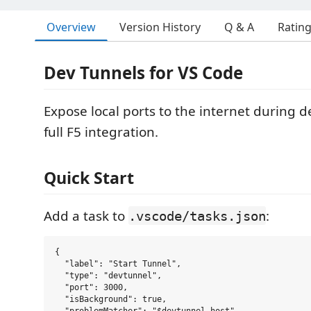
Overview
Version History
Q & A
Ratin
Dev Tunnels for VS Code
Expose local ports to the internet during 
full F5 integration.
Quick Start
Add a task to
:
.vscode/tasks.json
{

  "label": "Start Tunnel",

  "type": "devtunnel",

  "port": 3000,

  "isBackground": true,
