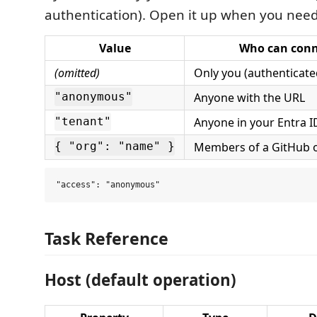
authentication). Open it up when you need
Value
Who can conn
(omitted)
Only you (authenticate
Anyone with the URL
"anonymous"
Anyone in your Entra I
"tenant"
Members of a GitHub o
{ "org": "name" }
Task Reference
Host (default operation)