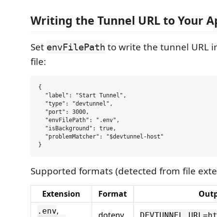
Writing the Tunnel URL to Your A
Set
to write the tunnel URL i
envFilePath
file:
{

  "label": "Start Tunnel",

  "type": "devtunnel",

  "port": 3000,

  "envFilePath": ".env",

  "isBackground": true,

  "problemMatcher": "$devtunnel-host"

Supported formats (detected from file exte
Extension
Format
Out
,
.env
dotenv
DEVTUNNEL_URL=h