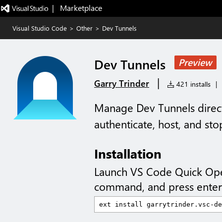
|   Marketplace
Visual Studio Code
>
Other
>
Dev Tunnels
Dev Tunnels
Preview
|
Garry Trinder
421 installs
|
Manage Dev Tunnels direct
authenticate, host, and stop
Installation
Launch VS Code Quick Op
command, and press enter