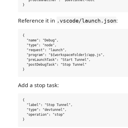
  "problemMatcher": "$devtunnel-host"

Reference it in
:
.vscode/launch.json
{

  "name": "Debug",

  "type": "node",

  "request": "launch",

  "program": "${workspaceFolder}/app.js",

  "preLaunchTask": "Start Tunnel",

  "postDebugTask": "Stop Tunnel"

Add a stop task:
{

  "label": "Stop Tunnel",

  "type": "devtunnel",

  "operation": "stop"
