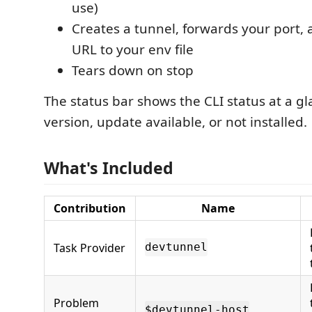
use)
Creates a tunnel, forwards your port, 
URL to your env file
Tears down on stop
The status bar shows the CLI status at a gl
version, update available, or not installed.
What's Included
Contribution
Name
Task Provider
devtunnel
Problem
$devtunnel-host