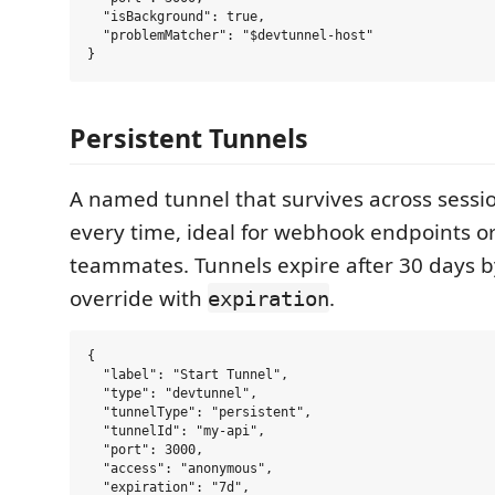
  "isBackground": true,

  "problemMatcher": "$devtunnel-host"

Persistent Tunnels
A named tunnel that survives across sess
every time, ideal for webhook endpoints o
teammates. Tunnels expire after 30 days b
override with
.
expiration
{

  "label": "Start Tunnel",

  "type": "devtunnel",

  "tunnelType": "persistent",

  "tunnelId": "my-api",

  "port": 3000,

  "access": "anonymous",

  "expiration": "7d",
