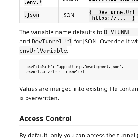
.env.*
{ "DevTunnelUrl
JSON
.json
"https://..." }
The variable name defaults to
DEVTUNNEL_
and
for JSON. Override it wi
DevTunnelUrl
:
envUrlVariable
"envFilePath": "appsettings.Development.json",

Values are merged into existing file conte
is overwritten.
Access Control
By default, only you can access the tunnel 