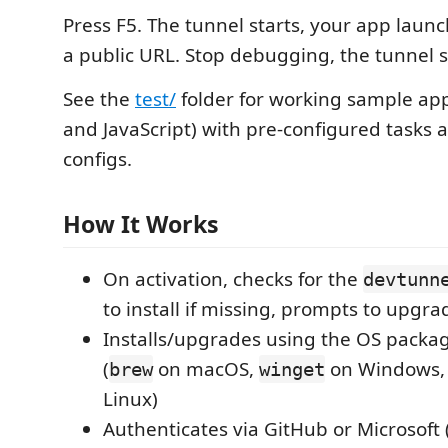
Press F5. The tunnel starts, your app laun
a public URL. Stop debugging, the tunnel s
See the
test/
folder for working sample app
and JavaScript) with pre-configured tasks 
configs.
How It Works
On activation, checks for the
devtunn
to install if missing, prompts to upgra
Installs/upgrades using the OS pack
(
on macOS,
on Windows, i
brew
winget
Linux)
Authenticates via GitHub or Microsoft 