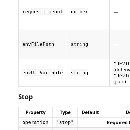
—
requestTimeout
number
—
envFilePath
string
"DEVT
(dotenv
envUrlVariable
string
"DevT
(json)
Stop
Property
Type
Default
D
—
Required
f
operation
"stop"