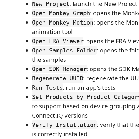
: launch the New Project
New Project
: opens the Monk
Open Monkey Graph
: opens the Mon
Open Monkey Motion
animation tool
: opens the ERA Vie
Open ERA Viewer
: opens the fol
Open Samples Folder
the samples
: opens the SDK M
Open SDK Manager
: regenerate the UU
Regenerate UUID
: run an app's tests
Run Tests
Set Products by Product Categor
to support based on device grouping 
Connect IQ versions
: verify that t
Verify Installation
is correctly installed