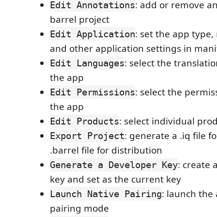
: add or remove an
Edit Annotations
barrel project
: set the app typ
Edit Application
and other application settings in mani
: select the translat
Edit Languages
the app
: select the permi
Edit Permissions
the app
: select individual pro
Edit Products
: generate a .iq file f
Export Project
.barrel file for distribution
: create
Generate a Developer Key
key and set as the current key
: launch the
Launch Native Pairing
pairing mode