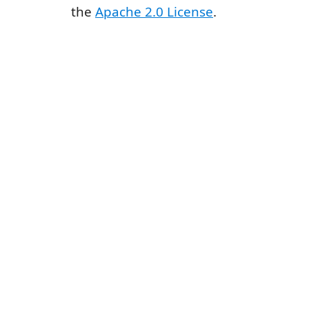
the
Apache 2.0 License
.