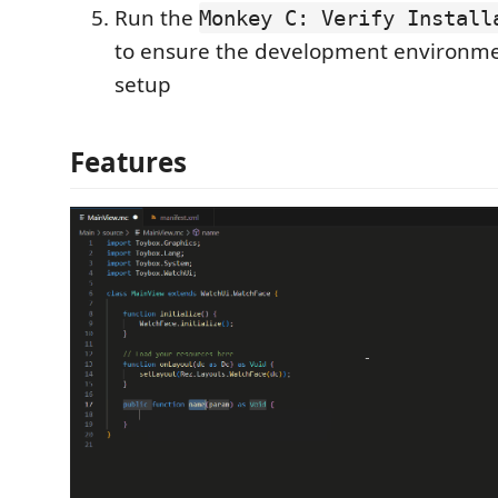
Run the
Monkey C: Verify Install
to ensure the development environmen
setup
Features