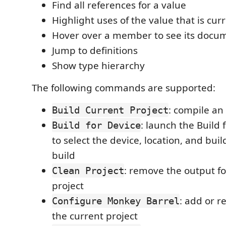
Find all references for a value
Highlight uses of the value that is cur
Hover over a member to see its docu
Jump to definitions
Show type hierarchy
The following commands are supported:
: compile an
Build Current Project
: launch the Build 
Build for Device
to select the device, location, and bui
build
: remove the output fo
Clean Project
project
: add or r
Configure Monkey Barrel
the current project