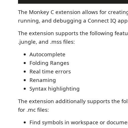
The Monkey C extension allows for creating
running, and debugging a Connect IQ app
The extension supports the following featu
.jungle, and .mss files:
Autocomplete
Folding Ranges
Real time errors
Renaming
Syntax highlighting
The extension additionally supports the fo
for .mc files:
Find symbols in workspace or docume