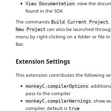
: view the docum
View Documentation
found in the SDK
The commands
,
Build Current Project
can also be launched throug
New Project
menu by right-clicking on a folder or file i
Bar.
Extension Settings
This extension contributes the following se
: addition
monkeyC.compilerOptions
pass to the compiler
: show w
monkeyC.compilerWarnings
compiler, default is
true