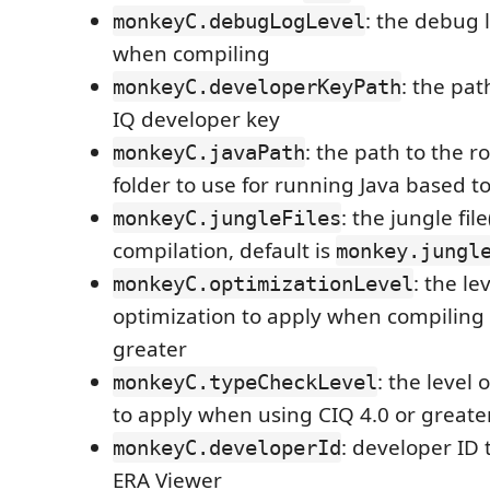
: the debug l
monkeyC.debugLogLevel
when compiling
: the pa
monkeyC.developerKeyPath
IQ developer key
: the path to the r
monkeyC.javaPath
folder to use for running Java based to
: the jungle file
monkeyC.jungleFiles
compilation, default is
monkey.jungl
: the le
monkeyC.optimizationLevel
optimization to apply when compiling 
greater
: the level 
monkeyC.typeCheckLevel
to apply when using CIQ 4.0 or greate
: developer ID 
monkeyC.developerId
ERA Viewer