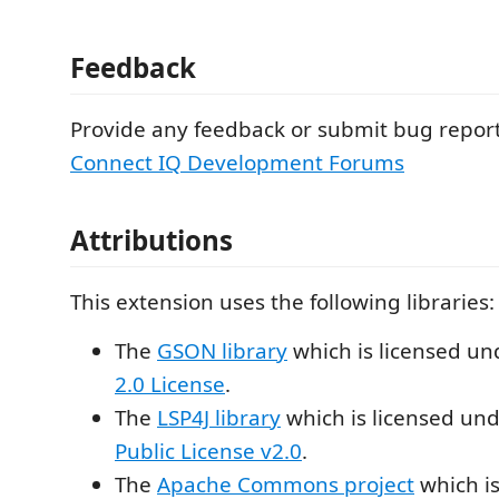
Feedback
Provide any feedback or submit bug report
Connect IQ Development Forums
Attributions
This extension uses the following libraries:
The
GSON library
which is licensed un
2.0 License
.
The
LSP4J library
which is licensed un
Public License v2.0
.
The
Apache Commons project
which is