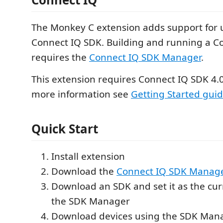
The Monkey C extension adds support for 
Connect IQ SDK. Building and running a C
requires the
Connect IQ SDK Manager
.
This extension requires Connect IQ SDK 4.0.
more information see
Getting Started gui
Quick Start
Install extension
Download the
Connect IQ SDK Manag
Download an SDK and set it as the cu
the SDK Manager
Download devices using the SDK Man