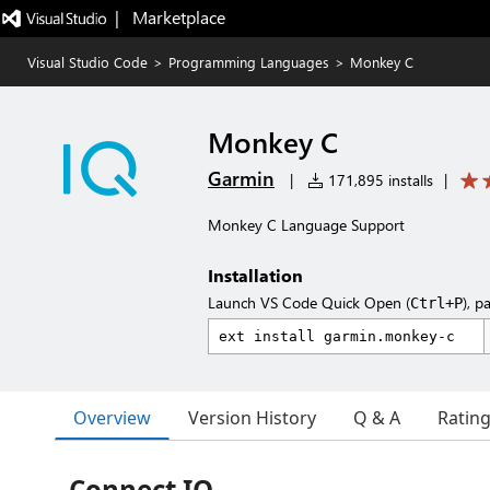
|   Marketplace
Visual Studio Code
>
Programming Languages
>
Monkey C
Monkey C
Garmin
|
171,895 installs
|
Monkey C Language Support
Installation
Launch VS Code Quick Open (
), p
Ctrl+P
Overview
Version History
Q & A
Ratin
Connect IQ