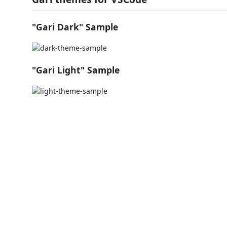
"Gari Dark" Sample
"Gari Light" Sample