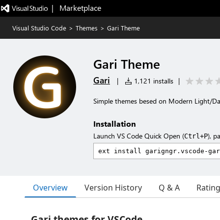
|   Marketplace
Visual Studio Code
>
Themes
>
Gari Theme
Gari Theme
Gari
|
1,121 installs
|
Simple themes besed on Modern Light/Dar
Installation
Launch VS Code Quick Open (
), p
Ctrl+P
Overview
Version History
Q & A
Ratin
Gari themes for VSCode