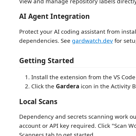
View and manage repository labels directly
AI Agent Integration
Protect your AI coding assistant from instal
dependencies. See
gardwatch.dev
for setu
Getting Started
Install the extension from the VS Cod
Click the
Gardera
icon in the Activity 
Local Scans
Dependency and secrets scanning work out
account or API key required. Click "Scan W
Scanners tab to get started.