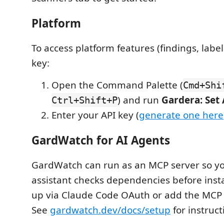
Platform
To access platform features (findings, label
key:
Open the Command Palette (
Cmd+Shi
) and run
Gardera: Set
Ctrl+Shift+P
Enter your API key (
generate one here
GardWatch for AI Agents
GardWatch can run as an MCP server so yo
assistant checks dependencies before insta
up via Claude Code OAuth or add the MCP 
See
gardwatch.dev/docs/setup
for instruct