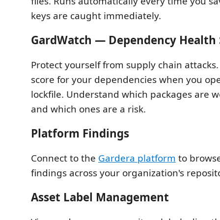
files. Runs automatically every time you sa
keys are caught immediately.
GardWatch — Dependency Health 
Protect yourself from supply chain attacks.
score for your dependencies when you ope
lockfile. Understand which packages are w
and which ones are a risk.
Platform Findings
Connect to the
Gardera platform
to browse
findings across your organization's reposit
Asset Label Management