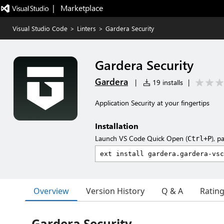
|   Marketplace
Visual Studio Code
>
Linters
>
Gardera Security
Gardera Security
Gardera
|
19 installs
|
Application Security at your fingertips
Installation
Launch VS Code Quick Open (
), p
Ctrl+P
Overview
Version History
Q & A
Ratin
Gardera Security