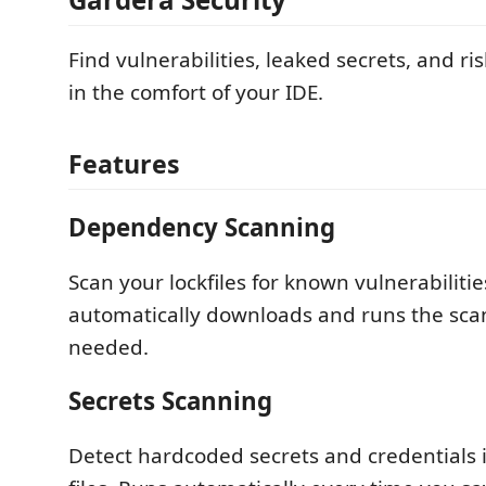
Find vulnerabilities, leaked secrets, and r
in the comfort of your IDE.
Features
Dependency Scanning
Scan your lockfiles for known vulnerabiliti
automatically downloads and runs the scan
needed.
Secrets Scanning
Detect hardcoded secrets and credentials 