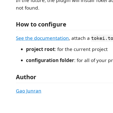
In the future, the plugin will install Tokei au
not found.
How to configure
See the documentation
, attach a
tokei.t
project root
: for the current project
configuration folder
: for all of your p
Author
Gao Junran