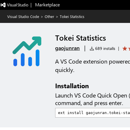
|   Marketplace
Visual Studio Code
>
Other
>
Tokei Statistics
Tokei Statistics
|
gaojunran
689 installs
|
A VS Code extension powered 
quickly.
Installation
Launch VS Code Quick Open 
command, and press enter.