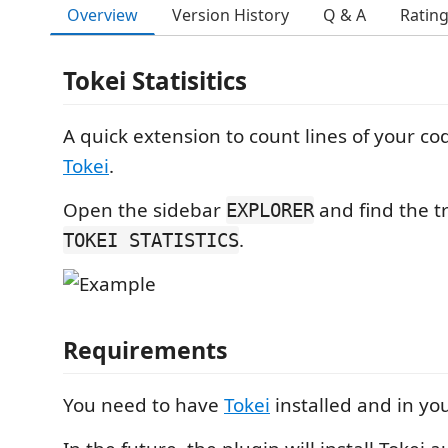
Overview
Version History
Q & A
Ratin
Tokei Statisitics
A quick extension to count lines of your c
Tokei
.
Open the sidebar
and find the t
EXPLORER
.
TOKEI STATISTICS
Requirements
You need to have
Tokei
installed and in yo