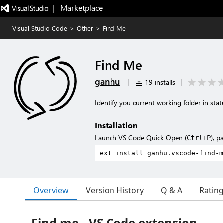
|   Marketplace
Visual Studio Code
>
Other
>
Find Me
Find Me
ganhu
|
19 installs
|
Identify you current working folder in stat
Installation
Launch VS Code Quick Open (
), p
Ctrl+P
Overview
Version History
Q & A
Ratin
Find me - VS Code extension