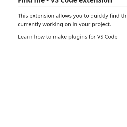
This extension allows you to quickly find the
currently working on in your project.
Learn how to make plugins for VS Code