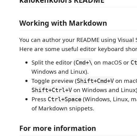
Working with Markdown
You can author your README using Visual 
Here are some useful editor keyboard shor
Split the editor (
on macOS or
Cmd+\
C
Windows and Linux).
Toggle preview (
on mac
Shift+Cmd+V
on Windows and Linux)
Shift+Ctrl+V
Press
(Windows, Linux, ma
Ctrl+Space
of Markdown snippets.
For more information