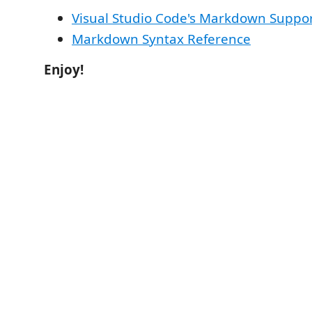
Visual Studio Code's Markdown Suppo
Markdown Syntax Reference
Enjoy!