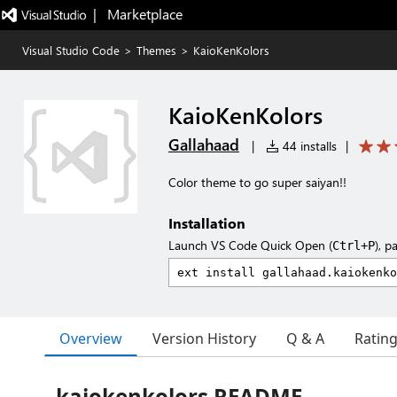
|   Marketplace
Visual Studio Code
>
Themes
>
KaioKenKolors
KaioKenKolors
Gallahaad
|
44 installs
|
Color theme to go super saiyan!!
Installation
Launch VS Code Quick Open (
), p
Ctrl+P
Overview
Version History
Q & A
Ratin
kaiokenkolors README