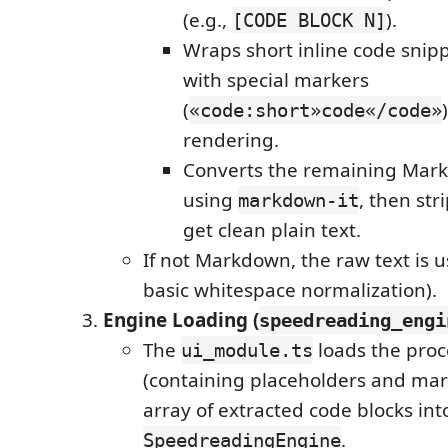
(e.g.,
).
[CODE BLOCK N]
Wraps short inline code snipp
with special markers
(
«code:short»code«/code»
rendering.
Converts the remaining Mar
using
, then str
markdown-it
get clean plain text.
If not Markdown, the raw text is us
basic whitespace normalization).
Engine Loading (
speedreading_engi
The
loads the proc
ui_module.ts
(containing placeholders and mar
array of extracted code blocks int
.
SpeedreadingEngine