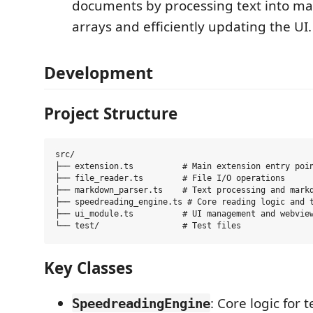
documents by processing text into m
arrays and efficiently updating the UI.
Development
Project Structure
src/

├── extension.ts          # Main extension entry poin
├── file_reader.ts        # File I/O operations

├── markdown_parser.ts    # Text processing and markd
├── speedreading_engine.ts # Core reading logic and t
├── ui_module.ts          # UI management and webview
Key Classes
: Core logic for 
SpeedreadingEngine