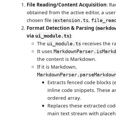
File Reading/Content Acquisition
: Ra
obtained from the active editor, a user 
chosen file (
,
extension.ts
file_rea
Format Detection & Parsing (
markdo
via
)
:
ui_module.ts
The
receives the r
ui_module.ts
It uses
MarkdownParser.isMark
the content is Markdown.
If it is Markdown,
MarkdownParser.parseMarkdow
Extracts fenced code blocks (e
inline code snippets. These a
ordered array.
Replaces these extracted code
main text stream with placeh