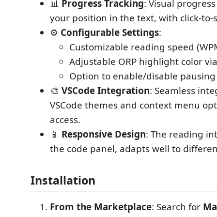
📊
Progress Tracking
: Visual progress
your position in the text, with click-to-
⚙️
Configurable Settings
:
Customizable reading speed (WP
Adjustable ORP highlight color via 
Option to enable/disable pausing
🎨
VSCode Integration
: Seamless inte
VSCode themes and context menu opti
access.
📱
Responsive Design
: The reading in
the code panel, adapts well to differen
Installation
From the Marketplace
: Search for
Ma