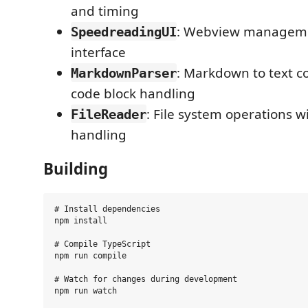
and timing
: Webview manageme
SpeedreadingUI
interface
: Markdown to text c
MarkdownParser
code block handling
: File system operations w
FileReader
handling
Building
# Install dependencies

npm install

# Compile TypeScript

npm run compile

# Watch for changes during development

npm run watch
