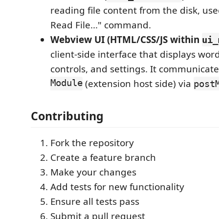
reading file content from the disk, us
Read File..." command.
Webview UI (HTML/CSS/JS within
ui_
client-side interface that displays wor
controls, and settings. It communicat
Module
(extension host side) via
post
Contributing
Fork the repository
Create a feature branch
Make your changes
Add tests for new functionality
Ensure all tests pass
Submit a pull request