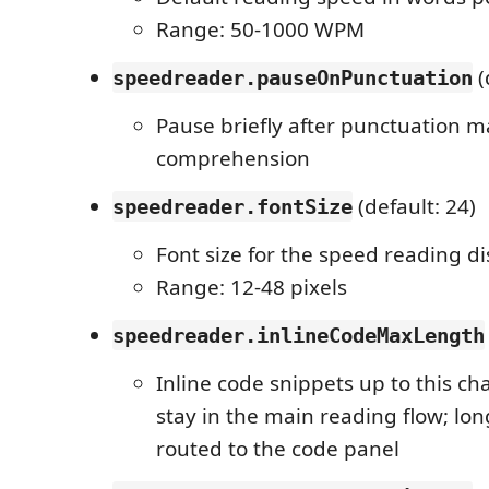
Range: 50-1000 WPM
(
speedreader.pauseOnPunctuation
Pause briefly after punctuation m
comprehension
(default: 24)
speedreader.fontSize
Font size for the speed reading di
Range: 12-48 pixels
speedreader.inlineCodeMaxLength
Inline code snippets up to this ch
stay in the main reading flow; lo
routed to the code panel