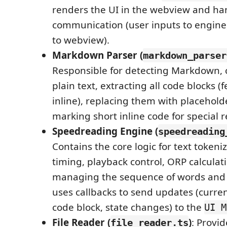
renders the UI in the webview and ha
communication (user inputs to engine
to webview).
Markdown Parser (
markdown_parser
Responsible for detecting Markdown, c
plain text, extracting all code blocks 
inline), replacing them with placehold
marking short inline code for special 
Speedreading Engine (
speedreading
Contains the core logic for text token
timing, playback control, ORP calculat
managing the sequence of words and c
uses callbacks to send updates (curren
code block, state changes) to the
UI M
File Reader (
)
: Provid
file_reader.ts