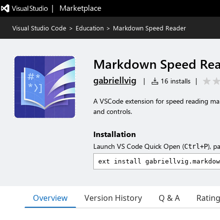
|   Marketplace
Visual Studio Code
>
Education
>
Markdown Speed Reader
Markdown Speed Rea
gabriellvig
|
16 installs
|
A VSCode extension for speed reading mar
and controls.
Installation
Launch VS Code Quick Open (
), p
Ctrl+P
Overview
Version History
Q & A
Ratin