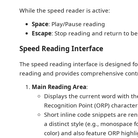
While the speed reader is active:
Space
: Play/Pause reading
Escape
: Stop reading and return to b
Speed Reading Interface
The speed reading interface is designed fo
reading and provides comprehensive contr
Main Reading Area
:
Displays the current word with t
Recognition Point (ORP) character
Short inline code snippets are re
a distinct style (e.g., monospace 
color) and also feature ORP highli