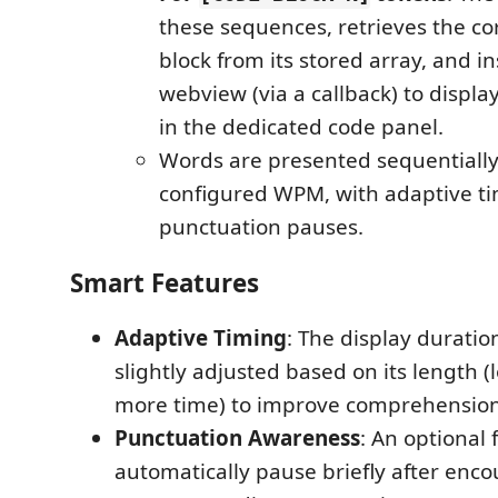
these sequences, retrieves the c
block from its stored array, and in
webview (via a callback) to displa
in the dedicated code panel.
Words are presented sequentially
configured WPM, with adaptive t
punctuation pauses.
Smart Features
Adaptive Timing
: The display duratio
slightly adjusted based on its length 
more time) to improve comprehension
Punctuation Awareness
: An optional 
automatically pause briefly after enc