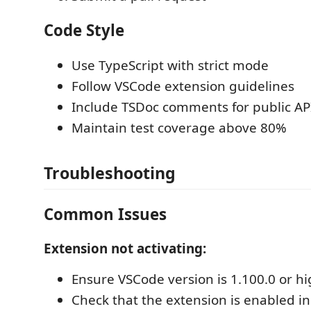
Code Style
Use TypeScript with strict mode
Follow VSCode extension guidelines
Include TSDoc comments for public AP
Maintain test coverage above 80%
Troubleshooting
Common Issues
Extension not activating:
Ensure VSCode version is 1.100.0 or h
Check that the extension is enabled in