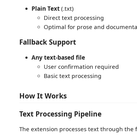
Plain Text
(.txt)
Direct text processing
Optimal for prose and documenta
Fallback Support
Any text-based file
User confirmation required
Basic text processing
How It Works
Text Processing Pipeline
The extension processes text through the f