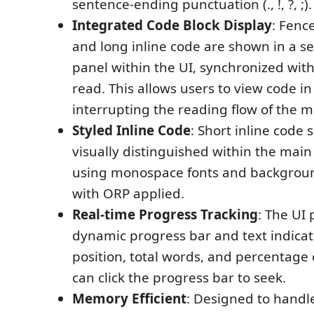
sentence-ending punctuation (., !, ?, ;).
Integrated Code Block Display
: Fenc
and long inline code are shown in a se
panel within the UI, synchronized with
read. This allows users to view code i
interrupting the reading flow of the m
Styled Inline Code
: Short inline code 
visually distinguished within the main
using monospace fonts and backgroun
with ORP applied.
Real-time Progress Tracking
: The UI 
dynamic progress bar and text indicat
position, total words, and percentage
can click the progress bar to seek.
Memory Efficient
: Designed to handl