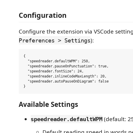
Configuration
Configure the extension via VSCode setting
):
Preferences > Settings
{

  "speedreader.defaultWPM": 250,

  "speedreader.pauseOnPunctuation": true,

  "speedreader.fontSize": 24,

  "speedreader.inlineCodeMaxLength": 20,

  "speedreader.autoPauseOnDiagram": false

Available Settings
(default: 2
speedreader.defaultWPM
Default reading speed in words p