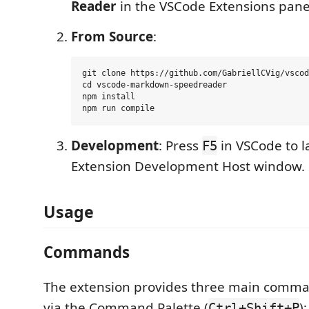
Reader
in the VSCode Extensions panel 
From Source
:
git clone https://github.com/GabriellCVig/vscod
cd vscode-markdown-speedreader

npm install

Development
: Press
in VSCode to 
F5
Extension Development Host window.
Usage
Commands
The extension provides three main comma
via the Command Palette (
):
Ctrl+Shift+P