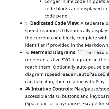
Longer inline code snippets ar
code blocks and displayed in
code panel.
✨
Dedicated Code View
: A separate p
speed reading UI dynamically displays
the current code block, complete with
identifier if provided in the Markdown
🧜
Mermaid Diagrams
:
b
```mermaid
rendered as live SVG diagrams in the 
reach them. Optionally auto-pause pl
diagram (
speedreader.autoPauseOn
can take it in, then resume with Play.
🎮
Intuitive Controls
: Play/pause/stop
accessible via UI buttons and keyboar
(Spacebar for play/pause, Escape for s