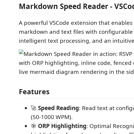
Markdown Speed Reader - VSCod
A powerful VSCode extension that enables
markdown and text files with configurable
intelligent text processing, and an intuitiv
Features
🚀
Speed Reading
: Read text at confi
(50-1000 WPM).
🎯
ORP Highlighting
: Optimal Recogni