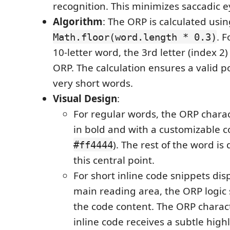
recognition. This minimizes saccadic
Algorithm
: The ORP is calculated usi
. 
Math.floor(word.length * 0.3)
10-letter word, the 3rd letter (index 2
ORP. The calculation ensures a valid p
very short words.
Visual Design
:
For regular words, the ORP charac
in bold and with a customizable co
). The rest of the word i
#ff4444
this central point.
For short inline code snippets dis
main reading area, the ORP logic st
the code content. The ORP charact
inline code receives a subtle highli