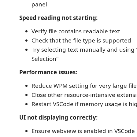
panel
Speed reading not starting:
Verify file contains readable text
Check that the file type is supported
Try selecting text manually and usin
Selection"
Performance issues:
Reduce WPM setting for very large file
Close other resource-intensive extens
Restart VSCode if memory usage is hi
UI not displaying correctly:
Ensure webview is enabled in VSCode 