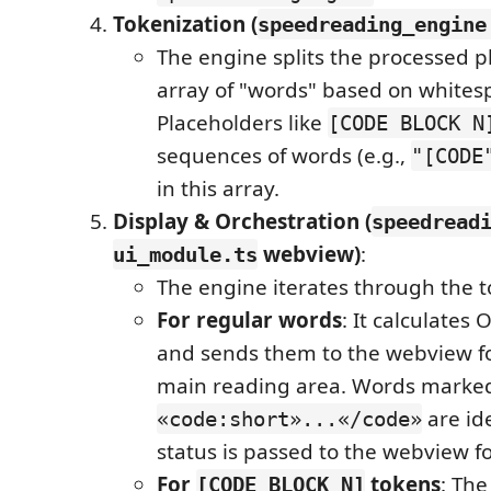
Tokenization (
speedreading_engine
The engine splits the processed pl
array of "words" based on whites
Placeholders like
[CODE BLOCK N
sequences of words (e.g.,
"[CODE
in this array.
Display & Orchestration (
speedread
webview)
:
ui_module.ts
The engine iterates through the 
For regular words
: It calculate
and sends them to the webview fo
main reading area. Words marke
are ide
«code:short»...«/code»
status is passed to the webview for
For
tokens
: The
[CODE BLOCK N]