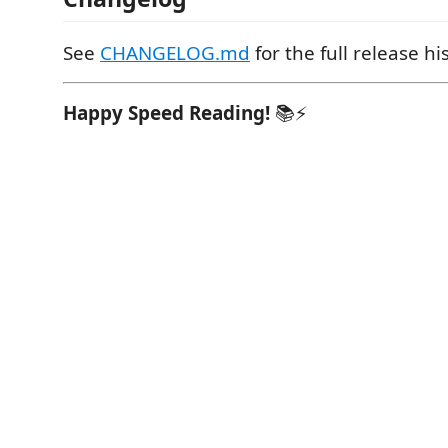
See
CHANGELOG.md
for the full release hi
Happy Speed Reading!
📚⚡