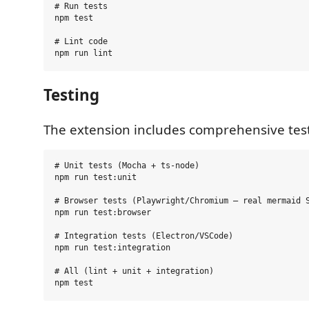
# Run tests

npm test

# Lint code

Testing
The extension includes comprehensive tes
# Unit tests (Mocha + ts-node)

npm run test:unit

# Browser tests (Playwright/Chromium — real mermaid S
npm run test:browser

# Integration tests (Electron/VSCode)

npm run test:integration

# All (lint + unit + integration)
