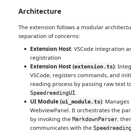
Architecture
The extension follows a modular architectu
separation of concerns:
Extension Host
: VSCode integration
registration
Extension Host (
)
: Inte
extension.ts
VSCode, registers commands, and init
reading process by passing raw text t
.
SpeedreadingUI
UI Module (
)
: Manages 
ui_module.ts
WebviewPanel. It orchestrates the par
by invoking the
, the
MarkdownParser
communicates with the
Speedreadin