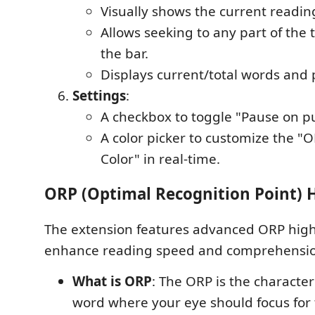
Visually shows the current readin
Allows seeking to any part of the t
the bar.
Displays current/total words and
Settings
:
A checkbox to toggle "Pause on p
A color picker to customize the "
Color" in real-time.
ORP (Optimal Recognition Point) 
The extension features advanced ORP high
enhance reading speed and comprehensio
What is ORP
: The ORP is the character
word where your eye should focus for 