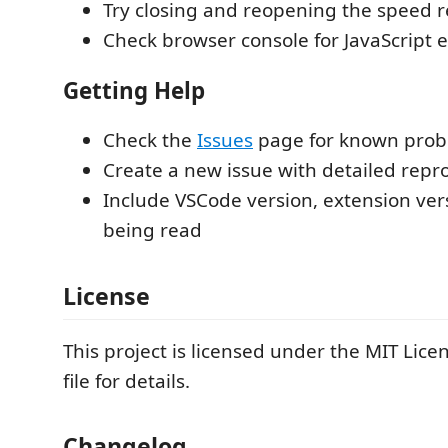
Try closing and reopening the speed 
Check browser console for JavaScript e
Getting Help
Check the
Issues
page for known pro
Create a new issue with detailed repr
Include VSCode version, extension vers
being read
License
This project is licensed under the MIT Lice
file for details.
Changelog