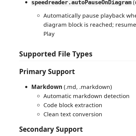
(
speedreader.autoPauseOnDiagram
Automatically pause playback w
diagram block is reached; resum
Play
Supported File Types
Primary Support
Markdown
(.md, .markdown)
Automatic markdown detection
Code block extraction
Clean text conversion
Secondary Support