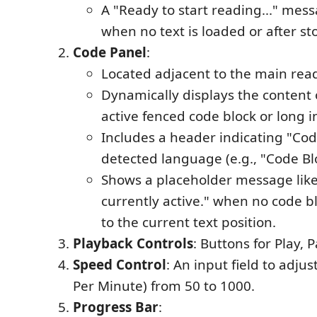
A "Ready to start reading..." mes
when no text is loaded or after st
Code Panel
:
Located adjacent to the main rea
Dynamically displays the content 
active fenced code block or long i
Includes a header indicating "Cod
detected language (e.g., "Code Bl
Shows a placeholder message like
currently active." when no code 
to the current text position.
Playback Controls
: Buttons for Play, 
Speed Control
: An input field to adj
Per Minute) from 50 to 1000.
Progress Bar
: