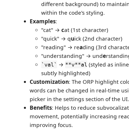
different background) to maintain
within the code's styling.
Examples
:
"cat" →
c
at (1st character)
"quick" → q
u
ick (2nd character)
"reading" → re
a
ding (3rd charact
"understanding" → und
e
rstandin
→
(styled as inline
`val`
**v**al
subtly highlighted)
Customization
: The ORP highlight col
words can be changed in real-time usi
picker in the settings section of the UI.
Benefits
: Helps to reduce subvocaliza
movement, potentially increasing rea
improving focus.