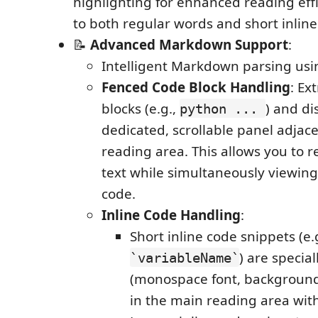
highlighting for enhanced reading effi
to both regular words and short inline
📝
Advanced Markdown Support
:
Intelligent Markdown parsing us
Fenced Code Block Handling
: Ex
blocks (e.g.,
) and di
python ...
dedicated, scrollable panel adjac
reading area. This allows you to r
text while simultaneously viewing
code.
Inline Code Handling
:
Short inline code snippets (e.g
) are special
`variableName`
(monospace font, background
in the main reading area wit