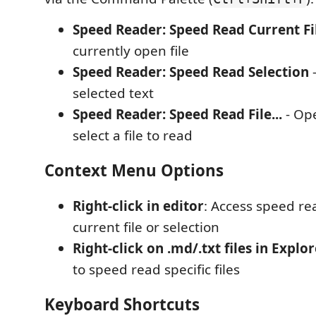
Speed Reader: Speed Read Current Fi
currently open file
Speed Reader: Speed Read Selection
-
selected text
Speed Reader: Speed Read File...
- Ope
select a file to read
Context Menu Options
Right-click in editor
: Access speed re
current file or selection
Right-click on .md/.txt files in Explo
to speed read specific files
Keyboard Shortcuts