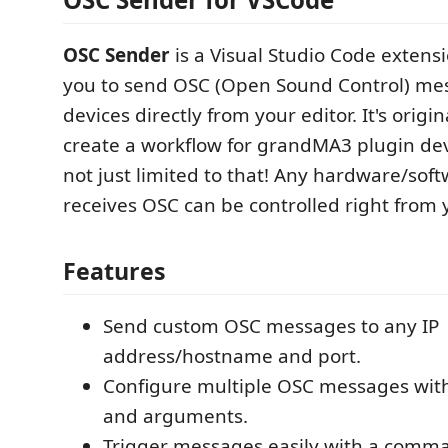
OSC Sender
is a Visual Studio Code extensi
you to send OSC (Open Sound Control) me
devices directly from your editor. It's orig
create a workflow for grandMA3 plugin deve
not just limited to that! Any hardware/soft
receives OSC can be controlled right from 
Features
Send custom OSC messages to any IP
address/hostname and port.
Configure multiple OSC messages wit
and arguments.
Trigger messages easily with a comm