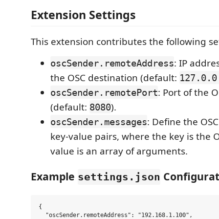
Extension Settings
This extension contributes the following se
: IP addre
oscSender.remoteAddress
the OSC destination (default:
127.0.0
: Port of the 
oscSender.remotePort
(default:
).
8080
: Define the OS
oscSender.messages
key-value pairs, where the key is the
value is an array of arguments.
Example
Configurat
settings.json
{

  "oscSender.remoteAddress": "192.168.1.100",
