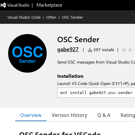
|   Marketplace
Visual Studio Code
>
Other
>
OSC Sender
OSC Sender
gabe927
|
397 installs
|
Send OSC messages from Visual Studio C
Installation
Launch VS Code Quick Open (
), p
Ctrl+P
Overview
Version History
Q & A
Ratin
OSC Sender for VSCode