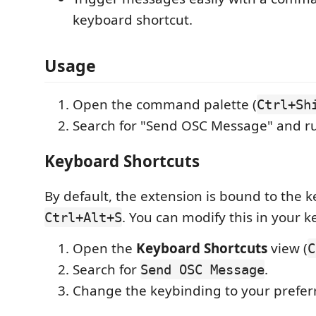
keyboard shortcut.
Usage
Open the command palette (
Ctrl+Sh
Search for "Send OSC Message" and 
Keyboard Shortcuts
By default, the extension is bound to the 
. You can modify this in your 
Ctrl+Alt+S
Open the
Keyboard Shortcuts
view (
C
Search for
.
Send OSC Message
Change the keybinding to your prefer