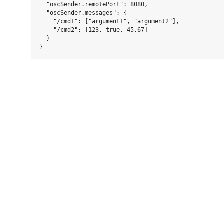
  "oscSender.remotePort": 8080,

  "oscSender.messages": {

    "/cmd1": ["argument1", "argument2"],

    "/cmd2": [123, true, 45.67]

  }
