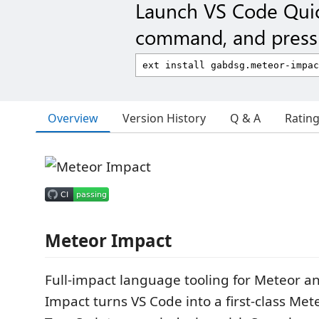
Launch VS Code Qui
command, and press 
Overview
Version History
Q & A
Ratin
Meteor Impact
Full-impact language tooling for Meteor a
Impact turns VS Code into a first-class Met