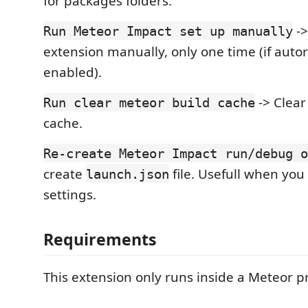
for packages folders.
->
Run Meteor Impact set up manually
extension manually, only one time (if autor
enabled).
-> Clear
Run clear meteor build cache
cache.
Re-create Meteor Impact run/debug o
create
file. Usefull when you
launch.json
settings.
Requirements
This extension only runs inside a Meteor pr