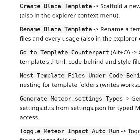
-> Scaffold a ne
Create Blaze Template
(also in the explorer context menu).
-> Rename a temp
Rename Blaze Template
files and every usage (also in the explorer
(Alt+O) ->
Go to Template Counterpart
template's .html, code-behind and style file
Nest Template Files Under Code-Behi
nesting for template folders (writes worksp
-> Ge
Generate Meteor.settings Types
settings.d.ts from settings.json for typed 
access.
-> Togg
Toggle Meteor Impact Auto Run