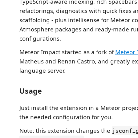
TypeScript-aware indexing, rich Spacebars 
refactorings, diagnostics with quick fixes 
scaffolding - plus intellisense for Meteor c
Atmosphere packages and ready-made r
configurations.
Meteor Impact started as a fork of
Meteor 
Matheus and Renan Castro, and greatly ex
language server.
Usage
Just install the extension in a Meteor projec
the needed configuration for you.
Note: this extension changes the
jsconfi