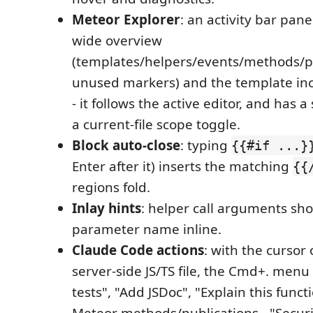
Meteor Explorer
: an activity bar pan
wide overview
(templates/helpers/events/methods/pu
unused markers) and the template inc
- it follows the active editor, and has a 
a current-file scope toggle.
Block auto-close
: typing
{{#if ...}
Enter after it) inserts the matching
{{
regions fold.
Inlay hints
: helper call arguments sho
parameter name inline.
Claude Code actions
: with the cursor 
server-side JS/TS file, the Cmd+. menu
tests", "Add JSDoc", "Explain this funct