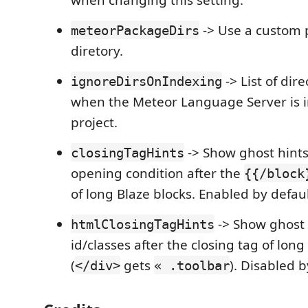
-> Use a custom
meteorPackageDirs
diretory.
-> List of dir
ignoreDirsOnIndexing
when the Meteor Language Server is 
project.
-> Show ghost hints
closingTagHints
opening condition after the
{{/block
of long Blaze blocks. Enabled by defaul
-> Show ghost 
htmlClosingTagHints
id/classes after the closing tag of lo
(
gets
). Disabled b
</div>
« .toolbar