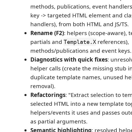
methods, publications, event handlers
key -> targeted HTML element and cla
handlers), from both HTML and JS/TS.
Rename (F2)
: helpers (scope-aware), 
partials and
references),
Template.X
methods/publications and event keys.
Diagnostics with quick fixes
: unresol
helper calls (create the missing stub in
duplicate template names, unused hel
removal).
Refactorings
: "Extract selection to t
selected HTML into a new template to
helpers/events it uses and passes oute
as partial arguments.
Semantic highlighting
: resolved help