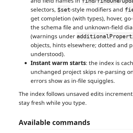
and field names in
/
/
find
findOne
upd
selectors,
-style modifiers and
$set
fi
get completion (with types), hover, go-
the schema file and unknown-field dia
(warnings under
additionalPropert
objects, hints elsewhere; dotted and p
understood).
Instant warm starts
: the index is cac
unchanged project skips re-parsing on
errors show as in-file squiggles.
The index follows unsaved edits incremental
stay fresh while you type.
Available commands