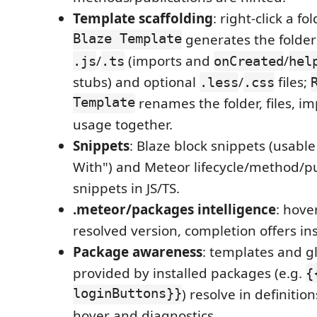
Template scaffolding
: right-click a fo
Blaze Template
generates the folder
/
(imports and
/
.js
.ts
onCreated
hel
stubs) and optional
/
files;
.less
.css
Template
renames the folder, files, i
usage together.
Snippets
: Blaze block snippets (usabl
With") and Meteor lifecycle/method/pu
snippets in JS/TS.
.meteor/packages intelligence
: hove
resolved version, completion offers in
Package awareness
: templates and g
provided by installed packages (e.g.
{
loginButtons}}
) resolve in definitio
hover and diagnostics.