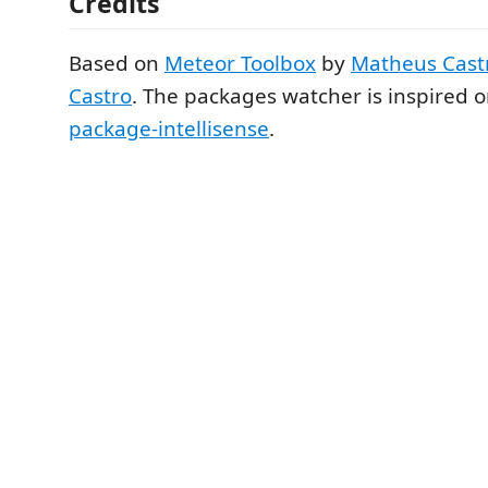
Credits
Based on
Meteor Toolbox
by
Matheus Cast
Castro
. The packages watcher is inspired 
package-intellisense
.