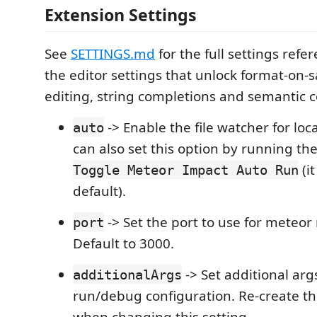
Extension Settings
See
SETTINGS.md
for the full settings refe
the editor settings that unlock format-on-s
editing, string completions and semantic c
-> Enable the file watcher for loc
auto
can also set this option by running 
(i
Toggle Meteor Impact Auto Run
default).
-> Set the port to use for meteo
port
Default to 3000.
-> Set additional arg
additionalArgs
run/debug configuration. Re-create th
when changing this setting.