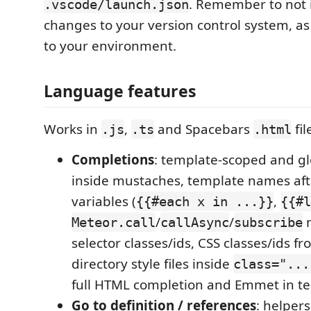
. Remember to not 
.vscode/launch.json
changes to your version control system, a
to your environment.
Language features
Works in
,
and Spacebars
fil
.js
.ts
.html
Completions
: template-scoped and gl
inside mustaches, template names af
variables (
,
{{#each x in ...}}
{{#l
/
/
n
Meteor.call
callAsync
subscribe
selector classes/ids, CSS classes/ids f
directory style files inside
class="...
full HTML completion and Emmet in t
Go to definition / references
: helpers