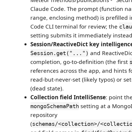
Meteor methods/publications - "Securi
Claude Code. The prompt (function name
range, enclosing method) is prefilled 
Code CLI terminal for review; the
clau
setting submits it immediately instead
Session/ReactiveDict key intelligenc
and ReactiveDic
Session.get("...")
completion, go-to-definition (the first
references across the app, and hints f
read-but-never-set (likely typos) or se
(dead state).
Collection field IntelliSense
: point th
setting at a Mong
mongoSchemaPath
repository
(
schemas/<collection>/<collecti