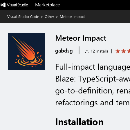
|   Marketplace
Visual Studio Code
>
Other
>
Meteor Impact
Meteor Impact
|
gabdsg
12 installs
|
Full-impact language
Blaze: TypeScript-aw
go-to-definition, ren
refactorings and tem
Installation