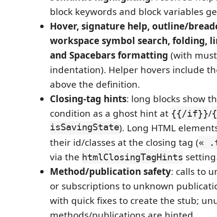
block keywords and block variables get 
Hover, signature help, outline/brea
workspace symbol search, folding, li
and Spacebars formatting
(with must
indentation). Helper hovers include th
above the definition.
Closing-tag hints
: long blocks show t
condition as a ghost hint at
/
{{/if}}
{
isSavingState
). Long HTML elements
their id/classes at the closing tag (
« .
via the
setting
htmlClosingTagHints
Method/publication safety
: calls to
or subscriptions to unknown publicati
with quick fixes to create the stub; u
methods/publications are hinted.